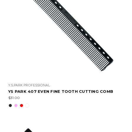
Y.S.PARK PROFESSIONAL
YS PARK 407 EVEN FINE TOOTH CUTTING COMB
$31.00