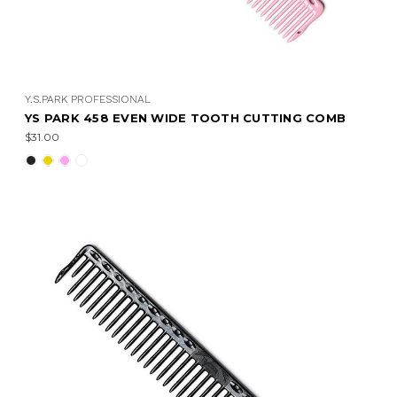
Y.S.PARK PROFESSIONAL
YS PARK 458 EVEN WIDE TOOTH CUTTING COMB
$31.00