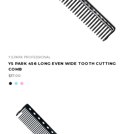
Y.S.PARK PROFESSIONAL
YS PARK 456 LONG EVEN WIDE TOOTH CUTTING
COMB
$37.00