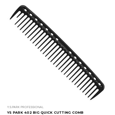
Y.S.PARK PROFESSIONAL
YS PARK 402 BIG QUICK CUTTING COMB