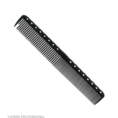
Y.S.PARK PROFESSIONAL