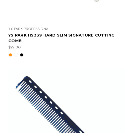
Y.S.PARK PROFESSIONAL
YS PARK HS339 HARD SLIM SIGNATURE CUTTING
COMB
$29.00