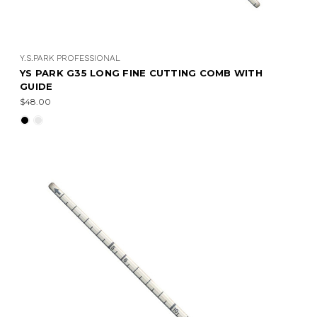
Y.S.PARK PROFESSIONAL
YS PARK G35 LONG FINE CUTTING COMB WITH
GUIDE
$48.00