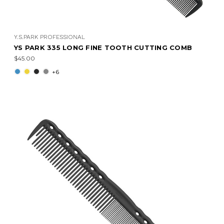
Y.S.PARK PROFESSIONAL
YS PARK 335 LONG FINE TOOTH CUTTING COMB
$45.00
+6