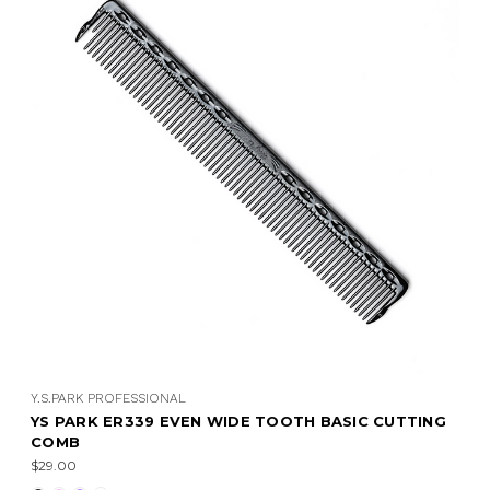
Y.S.PARK PROFESSIONAL
YS PARK ER339 EVEN WIDE TOOTH BASIC CUTTING
COMB
$29.00