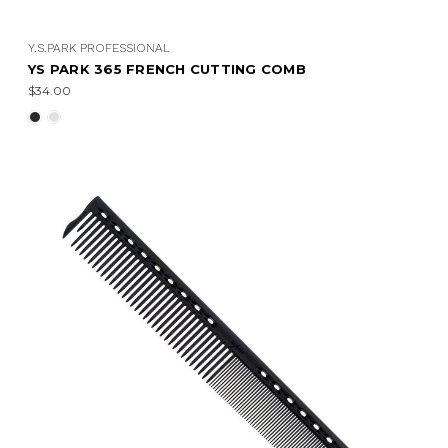
Y.S.PARK PROFESSIONAL
YS PARK 365 FRENCH CUTTING COMB
$34.00