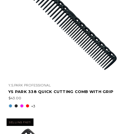
Y.S.PARK PROFESSIONAL
YS PARK 338 QUICK CUTTING COMB WITH GRIP
$43.00
+3
SELLING FAST!