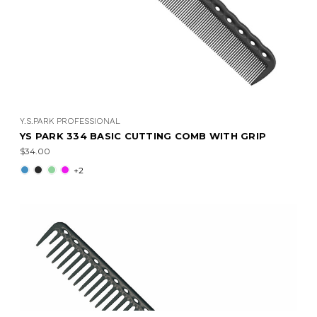
Y.S.PARK PROFESSIONAL
YS PARK 334 BASIC CUTTING COMB WITH GRIP
$34.00
+2