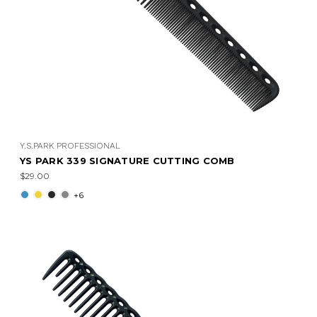
Y.S.PARK PROFESSIONAL
YS PARK 339 SIGNATURE CUTTING COMB
$29.00
+6