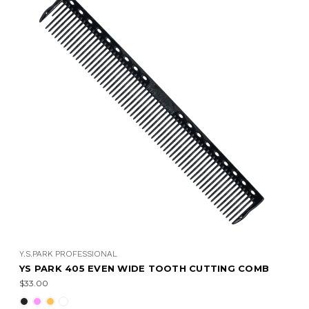
Y.S.PARK PROFESSIONAL
YS PARK 405 EVEN WIDE TOOTH CUTTING COMB
$33.00