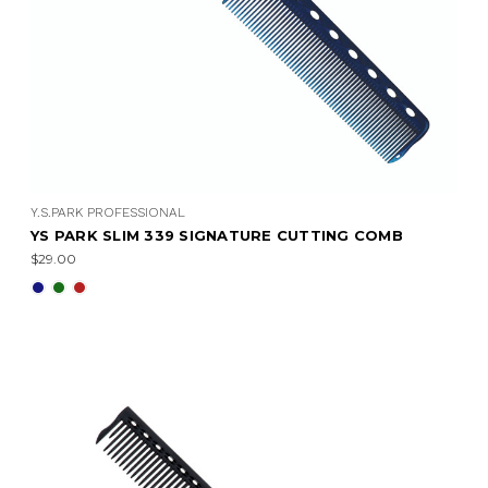
Y.S.PARK PROFESSIONAL
YS PARK SLIM 339 SIGNATURE CUTTING COMB
$29.00