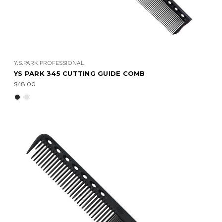
Y.S.PARK PROFESSIONAL
YS PARK 345 CUTTING GUIDE COMB
$48.00