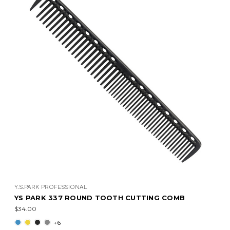
Y.S.PARK PROFESSIONAL
YS PARK 337 ROUND TOOTH CUTTING COMB
$34.00
+6