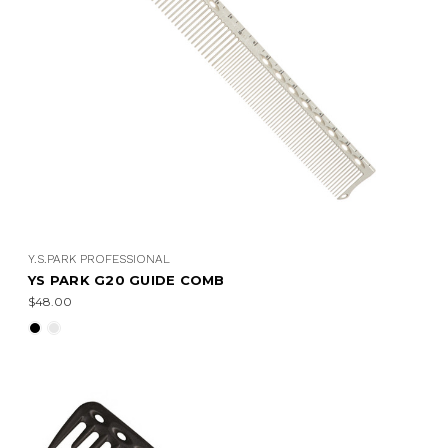
Y.S.PARK PROFESSIONAL
YS PARK G20 GUIDE COMB
$48.00