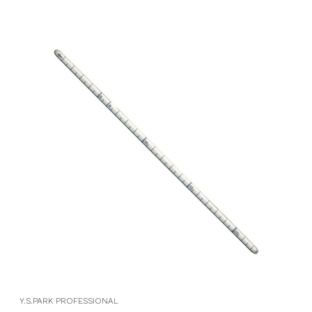
Y.S.PARK PROFESSIONAL