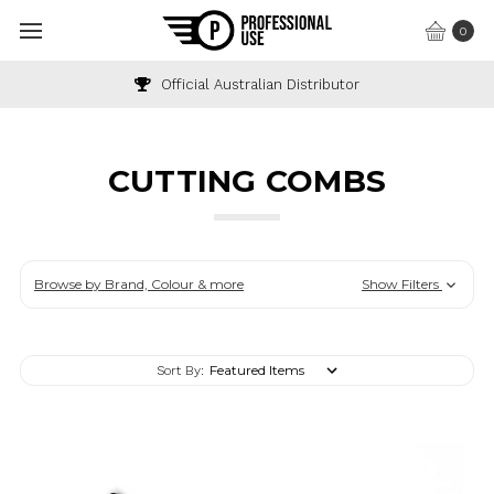
0
Industry & Wholesale Discounts Available
CUTTING COMBS
Browse by Brand, Colour & more
Show Filters
Sort By: