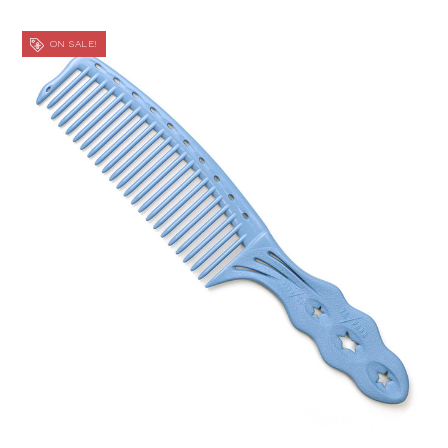
ON SALE!