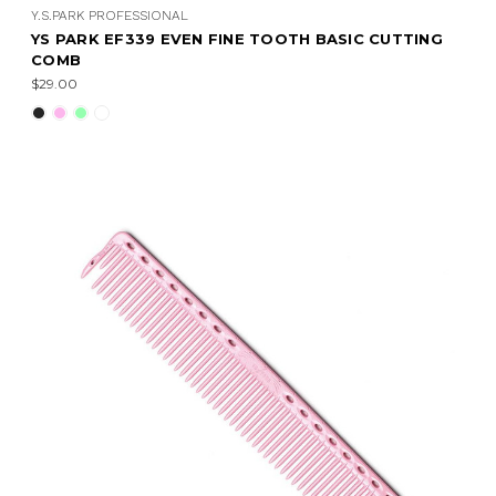
Y.S.PARK PROFESSIONAL
YS PARK EF339 EVEN FINE TOOTH BASIC CUTTING
COMB
$29.00