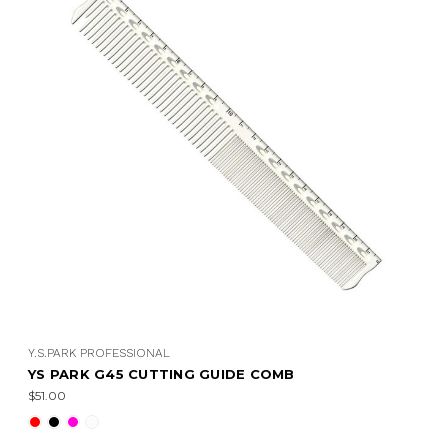
Y.S.PARK PROFESSIONAL
YS PARK G45 CUTTING GUIDE COMB
$51.00