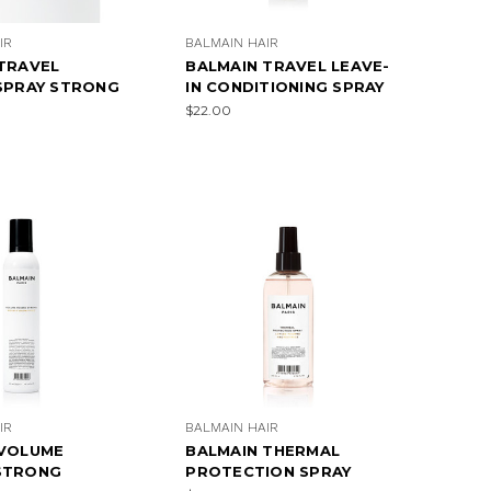
IR
BALMAIN HAIR
TRAVEL
BALMAIN TRAVEL LEAVE-
SPRAY STRONG
IN CONDITIONING SPRAY
$22.00
IR
BALMAIN HAIR
 VOLUME
BALMAIN THERMAL
STRONG
PROTECTION SPRAY