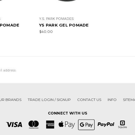
S
Y.S. PARK POMADES
 POMADE
YS PARK GEL POMADE
$40.00
UR BRANDS
TRADE LOGIN / SIGNUP
CONTACT US
INFO
SITEM
CONNECT WITH US