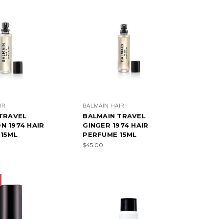
IR
BALMAIN HAIR
TRAVEL
BALMAIN TRAVEL
 1974 HAIR
GINGER 1974 HAIR
15ML
PERFUME 15ML
$45.00