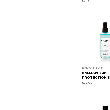
$22.00
BALMAIN HAIR
BALMAIN SUN
PROTECTION S
$72.00