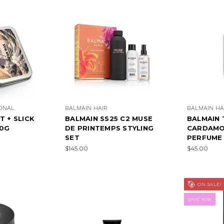
IONAL
BALMAIN HAIR
BALMAIN HA
T + SLICK
BALMAIN SS25 C2 MUSE
BALMAIN 
60G
DE PRINTEMPS STYLING
CARDAMON
SET
PERFUME 
$145.00
$45.00
ON SALE!
SAVE 40%