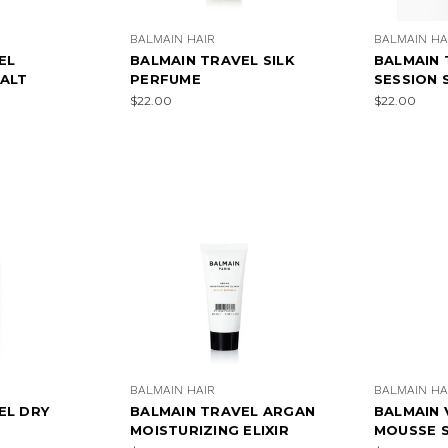
BALMAIN HAIR
BALMAIN HA
EL
BALMAIN TRAVEL SILK
BALMAIN 
SALT
PERFUME
SESSION 
$22.00
$22.00
×
SUBSCRIBE TO OUR NEWSLETTER
Get the latest updates on new products and upcoming sales
Email
Address
NO THANKS
BALMAIN HAIR
BALMAIN HA
EL DRY
BALMAIN TRAVEL ARGAN
BALMAIN
MOISTURIZING ELIXIR
MOUSSE 