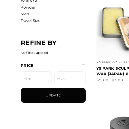
Wax & Gel
Powder
Men
Travel Size
REFINE BY
No filters applied
Y.S.PARK PROFESS
PRICE
YS PARK SCULP
WAX (JAPAN) 
$35.00 - $55.00
UPDATE