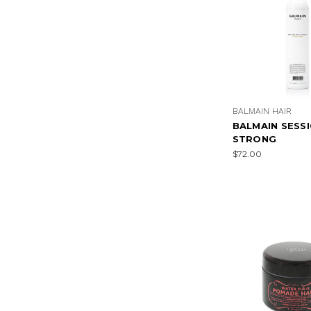
BALMAIN HAIR
BALMAIN SESS
STRONG
$72.00