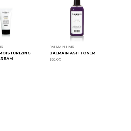
IR
BALMAIN HAIR
MOISTURIZING
BALMAIN ASH TONER
CREAM
$65.00