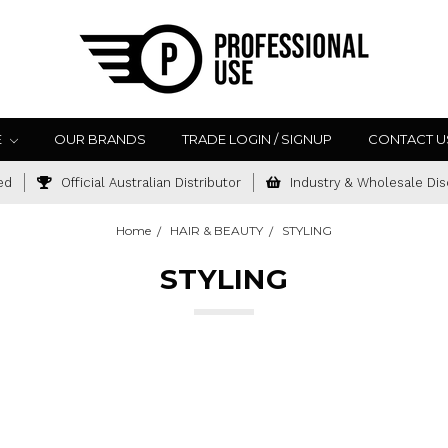
E
OUR BRANDS
TRADE LOGIN / SIGNUP
CONTACT U
ed
Official Australian Distributor
Industry & Wholesale Dis
Home
HAIR & BEAUTY
STYLING
STYLING