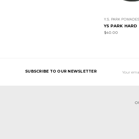
Y.S. PARK POMADE
YS PARK HARD
$40.00
Email
SUBSCRIBE TO OUR NEWSLETTER
Address
O