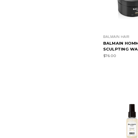
BALMAIN HAIR
BALMAIN HOM
SCULPTING WA
$76.00