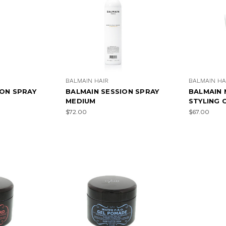
BALMAIN HAIR
BALMAIN HA
ION SPRAY
BALMAIN SESSION SPRAY
BALMAIN 
MEDIUM
STYLING 
$72.00
$67.00