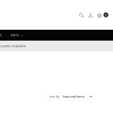
0
S
INFO
counts Available
Sort By: