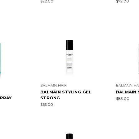
$22.00
$72.00
BALMAIN HAIR
BALMAIN HA
BALMAIN STYLING GEL
BALMAIN 
PRAY
STRONG
$83.00
$65.00