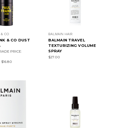
 & CO
BALMAIN HAIR
NK & CO DUST
BALMAIN TRAVEL
TEXTURIZING VOLUME
0
SPRAY
RADE PRICE:
$27.00
:
$16.80