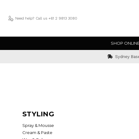
Need help?
Call us +61 2 9813 3080
SHOP ONLIN
Sydney Bas
STYLING
Spray & Mousse
Cream & Paste