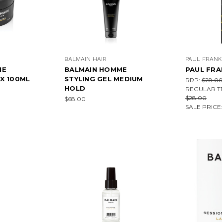
BALMAIN HAIR
PAUL FRANK
ME
BALMAIN HOMME
PAUL FRA
X 100ML
STYLING GEL MEDIUM
RRP:
$28.0
HOLD
REGULAR T
$28.00
$68.00
SALE PRICE