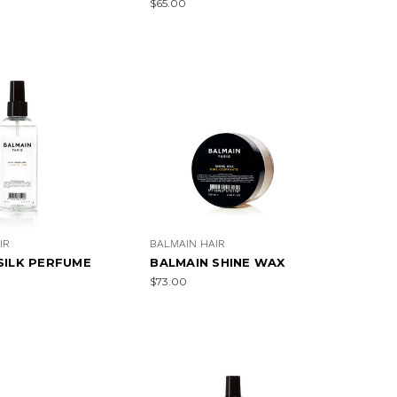
$65.00
IR
BALMAIN HAIR
SILK PERFUME
BALMAIN SHINE WAX
$73.00