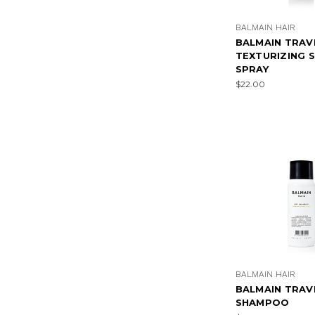
BALMAIN HAIR
BALMAIN TRAV
TEXTURIZING 
SPRAY
$22.00
BALMAIN HAIR
BALMAIN TRAV
SHAMPOO