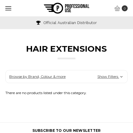
0
Official Australian Distributor
HAIR EXTENSIONS
Browse by Brand, Colour & more
Show Filters
There are no products listed under this category.
SUBSCRIBE TO OUR NEWSLETTER