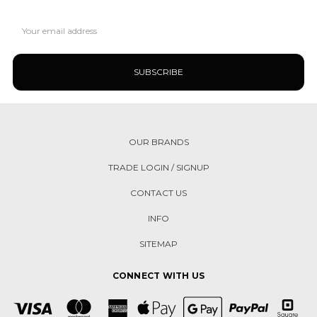
Email
Address
OUR BRANDS
TRADE LOGIN / SIGNUP
CONTACT US
INFO
SITEMAP
CONNECT WITH US