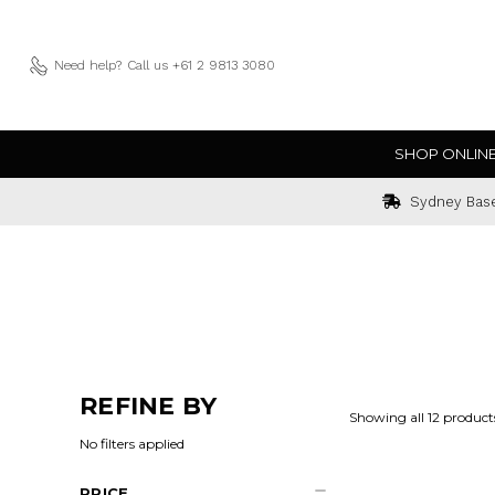
Need help?
Call us +61 2 9813 3080
SHOP ONLIN
Sydney Bas
REFINE BY
Showing all 12 product
No filters applied
PRICE