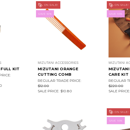
ON SALE!
ON SALE!
SAVE 10%
SAVE 10%
S
MIZUTANI ACCESSORIES
MIZUTANI A
 FULL KIT
MIZUTANI ORANGE
MIZUTANI
CUTTING COMB
CARE KIT
RICE:
REGULAR TRADE PRICE:
REGULAR T
0
$12.00
$220.00
SALE PRICE:
$10.80
SALE PRICE
ON SALE!
SAVE 10%