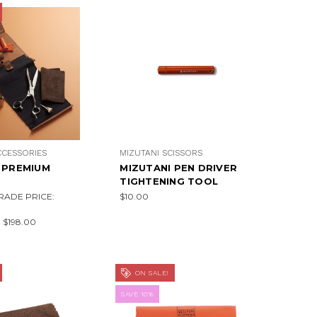
CCESSORIES
MIZUTANI SCISSORS
 PREMIUM
MIZUTANI PEN DRIVER
TIGHTENING TOOL
RADE PRICE:
$10.00
:
$198.00
ON SALE!
SAVE 10%