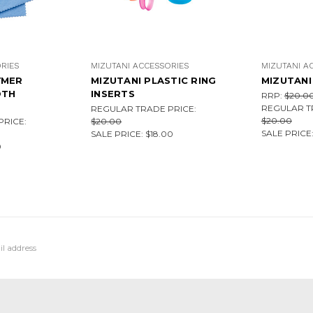
RIES
MIZUTANI ACCESSORIES
MIZUTANI A
YMER
MIZUTANI PLASTIC RING
MIZUTANI 
OTH
INSERTS
RRP:
$20.0
REGULAR T
REGULAR TRADE PRICE:
$20.00
RICE:
$20.00
SALE PRICE
SALE PRICE:
$18.00
0