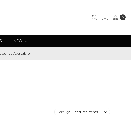
0
S
INFO
counts Available
Sort By: