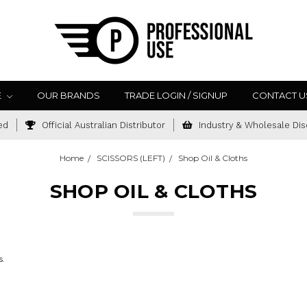
E
OUR BRANDS
TRADE LOGIN / SIGNUP
CONTACT U
ed
Official Australian Distributor
Industry & Wholesale Dis
Home
SCISSORS (LEFT)
Shop Oil & Cloths
SHOP OIL & CLOTHS
s.