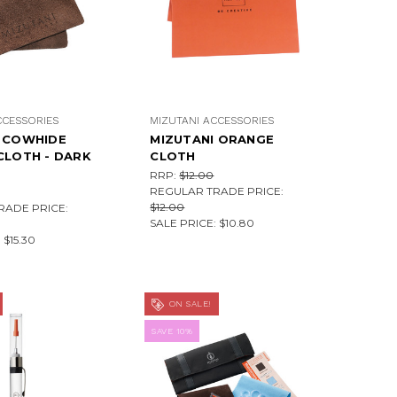
CCESSORIES
MIZUTANI ACCESSORIES
I COWHIDE
MIZUTANI ORANGE
CLOTH - DARK
CLOTH
RRP:
$12.00
REGULAR TRADE PRICE:
$12.00
RADE PRICE:
SALE PRICE:
$10.80
:
$15.30
ON SALE!
SAVE 10%