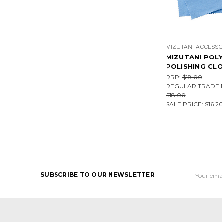
MIZUTANI ACCESSO
MIZUTANI POL
POLISHING CL
RRP:
$18.00
REGULAR TRADE P
$18.00
SALE PRICE:
$16.2
Email
SUBSCRIBE TO OUR NEWSLETTER
Address