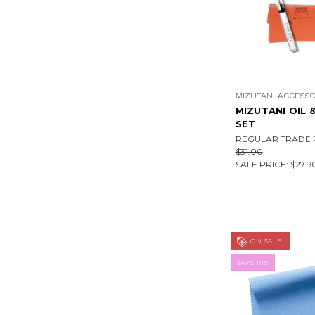
MIZUTANI ACCESSO
MIZUTANI OIL 
SET
REGULAR TRADE P
$31.00
SALE PRICE:
$27.9
ON SALE!
SAVE 10%