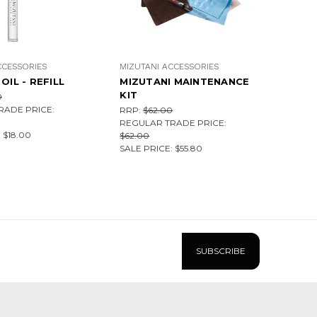
CCESSORIES
MIZUTANI ACCESSORIES
OIL - REFILL
MIZUTANI MAINTENANCE
KIT
0
RADE PRICE:
RRP:
$62.00
REGULAR TRADE PRICE:
:
$18.00
$62.00
SALE PRICE:
$55.80