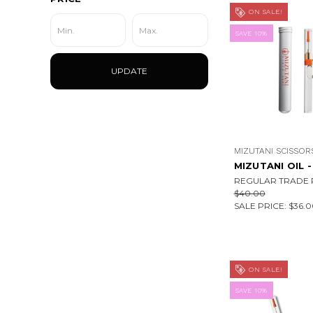
ON SALE!
SAVE 10%
UPDATE
MIZUTANI SCISSOR
MIZUTANI OIL -
REGULAR TRADE P
$40.00
SALE PRICE:
$36.0
ON SALE!
SAVE 10%