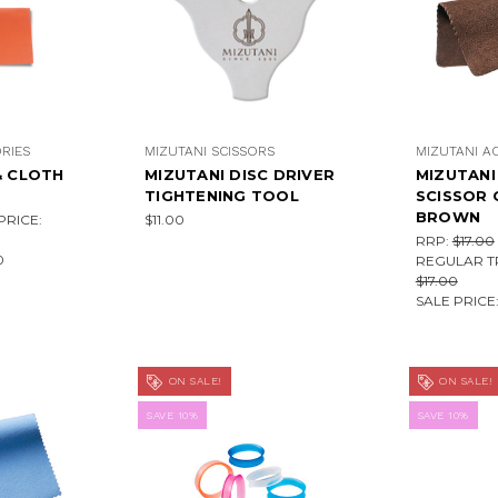
RIES
MIZUTANI SCISSORS
MIZUTANI A
& CLOTH
MIZUTANI DISC DRIVER
MIZUTAN
TIGHTENING TOOL
SCISSOR 
BROWN
RICE:
$11.00
RRP:
$17.00
0
REGULAR T
$17.00
SALE PRICE
ON SALE!
ON SALE!
SAVE 10%
SAVE 10%