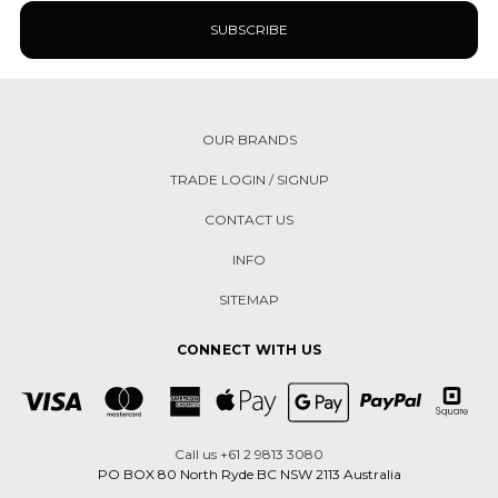
OUR BRANDS
TRADE LOGIN / SIGNUP
CONTACT US
INFO
SITEMAP
CONNECT WITH US
Call us +61 2 9813 3080
PO BOX 80 North Ryde BC NSW 2113 Australia