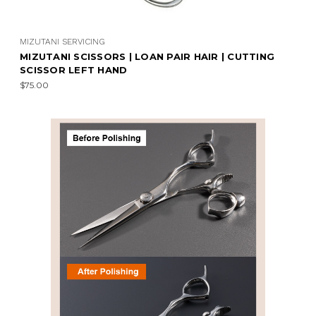
MIZUTANI SERVICING
MIZUTANI SCISSORS | LOAN PAIR HAIR | CUTTING
SCISSOR LEFT HAND
$75.00