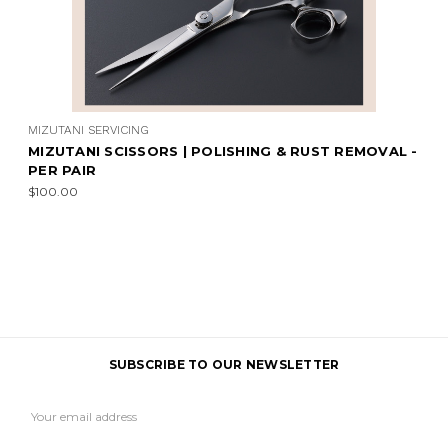
MIZUTANI SERVICING
MIZUTANI SCISSORS | POLISHING & RUST REMOVAL -
PER PAIR
$100.00
SUBSCRIBE TO OUR NEWSLETTER
Email
Address