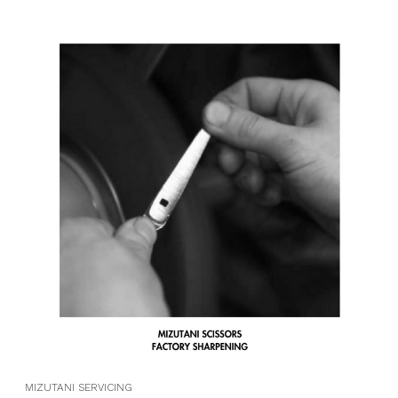
MIZUTANI SERVICING