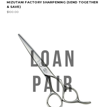
MIZUTANI FACTORY SHARPENING (SEND TOGETHER
& SAVE)
$100.00