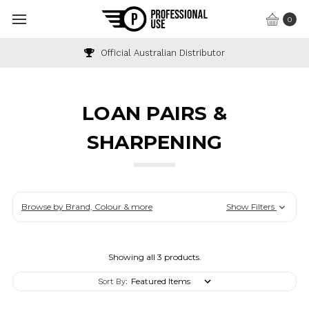
0
Official Australian Distributor
LOAN PAIRS &
SHARPENING
Browse by Brand, Colour & more
Show Filters
Showing all 3 products.
Sort By: