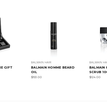
BALMAIN HAIR
BALMAIN HA
E GIFT
BALMAIN HOMME BEARD
BALMAIN
OIL
SCRUB 1
$153.00
$124.00