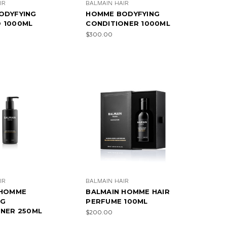
IR
BALMAIN HAIR
ODYFYING
HOMME BODYFYING
 1000ML
CONDITIONER 1000ML
$300.00
IR
BALMAIN HAIR
 HOMME
BALMAIN HOMME HAIR
NG
PERFUME 100ML
NER 250ML
$200.00