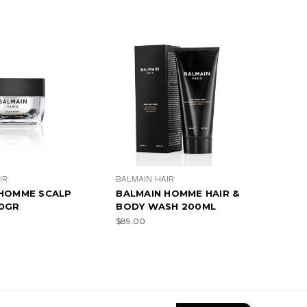
IR
BALMAIN HAIR
 HOMME SCALP
BALMAIN HOMME HAIR &
00GR
BODY WASH 200ML
$89.00