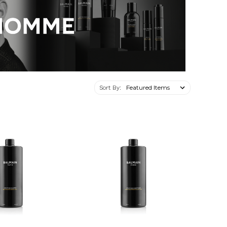
Sort By: