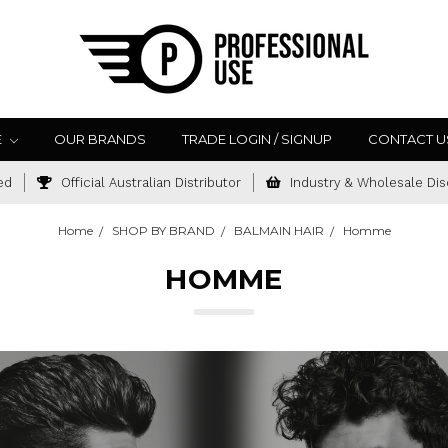
E
OUR BRANDS
TRADE LOGIN / SIGNUP
CONTACT U
ed
Official Australian Distributor
Industry & Wholesale Dis
Home
SHOP BY BRAND
BALMAIN HAIR
Homme
HOMME