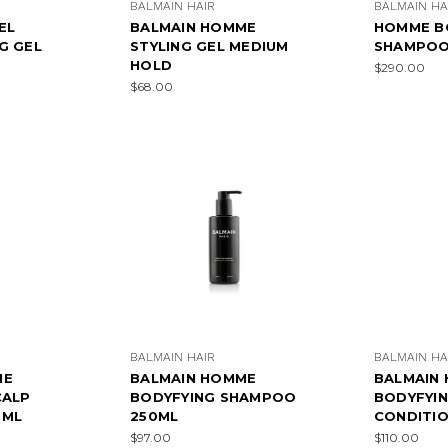
BALMAIN HAIR
BALMAIN HA
EL
BALMAIN HOMME
HOMME B
G GEL
STYLING GEL MEDIUM
SHAMPOO
HOLD
$290.00
$68.00
BALMAIN HAIR
BALMAIN HA
ME
BALMAIN HOMME
BALMAIN
CALP
BODYFYING SHAMPOO
BODYFYI
0ML
250ML
CONDITIO
$97.00
$110.00