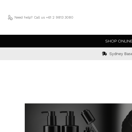
Need help?
Call us +61 2 9813 3080
SHOP ONLIN
Sydney Bas