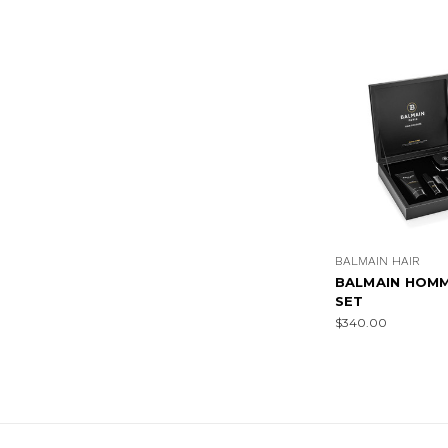
BALMAIN HAIR
BALMAIN HOMM
SET
$340.00