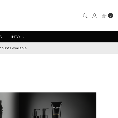
0
S
INFO
counts Available