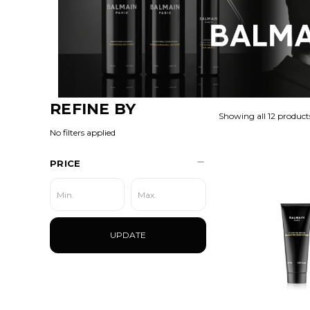
REFINE BY
Showing all 12 product
No filters applied
PRICE
UPDATE