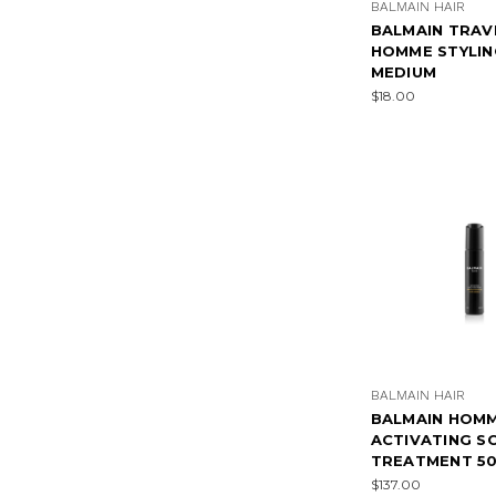
BALMAIN HAIR
BALMAIN TRAV
HOMME STYLIN
MEDIUM
$18.00
BALMAIN HAIR
BALMAIN HOM
ACTIVATING S
TREATMENT 5
$137.00