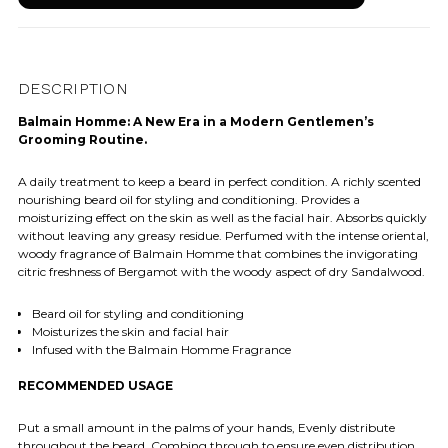
DESCRIPTION
Balmain Homme: A New Era in a Modern Gentlemen’s
Grooming Routine.
A daily treatment to keep a beard in perfect condition. A richly scented
nourishing beard oil for styling and conditioning. Provides a
moisturizing effect on the skin as well as the facial hair. Absorbs quickly
without leaving any greasy residue. Perfumed with the intense oriental,
woody fragrance of Balmain Homme that combines the invigorating
citric freshness of Bergamot with the woody aspect of dry Sandalwood.
Beard oil for styling and conditioning
Moisturizes the skin and facial hair
Infused with the Balmain Homme Fragrance
RECOMMENDED USAGE
Put a small amount in the palms of your hands, Evenly distribute
throughout the beard. Combing through to ensure even distribution.