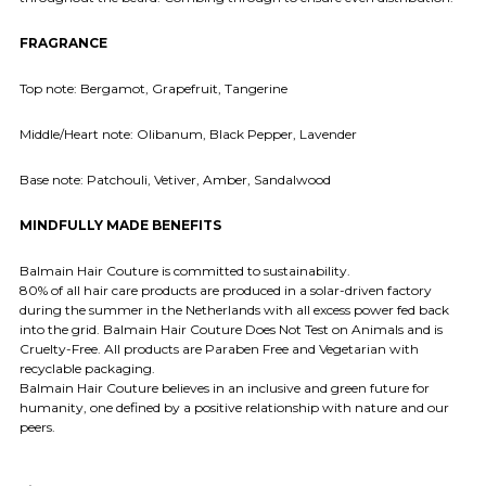
FRAGRANCE
Top note: Bergamot, Grapefruit, Tangerine
Middle/Heart note: Olibanum, Black Pepper, Lavender
Base note: Patchouli, Vetiver, Amber, Sandalwood
MINDFULLY MADE BENEFITS
Balmain Hair Couture is committed to sustainability.
80% of all hair care products are produced in a solar-driven factory
during the summer in the Netherlands with all excess power fed back
into the grid. Balmain Hair Couture Does Not Test on Animals and is
Cruelty-Free. All products are Paraben Free and Vegetarian with
recyclable packaging.
Balmain Hair Couture believes in an inclusive and green future for
humanity, one defined by a positive relationship with nature and our
peers.