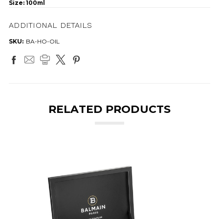
Size: 100ml
ADDITIONAL DETAILS
SKU:
BA-HO-OIL
RELATED PRODUCTS