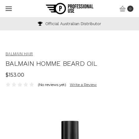
0
Official Australian Distributor
BALMAIN HAIR
BALMAIN HOMME BEARD OIL
$153.00
(No reviews yet)
Write a Review