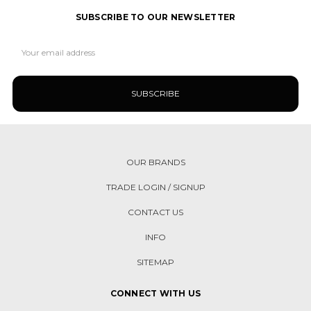
SUBSCRIBE TO OUR NEWSLETTER
Email
Address
OUR BRANDS
TRADE LOGIN / SIGNUP
CONTACT US
INFO
SITEMAP
CONNECT WITH US