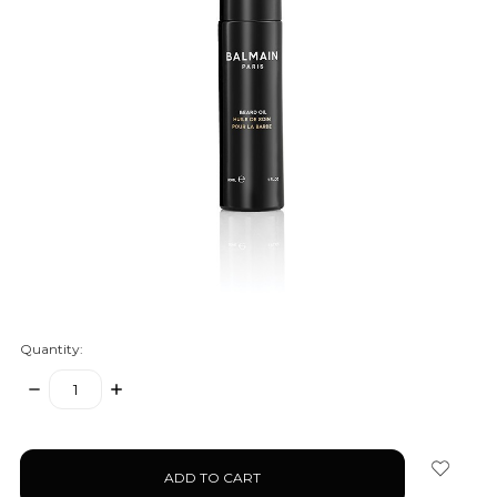
Quantity:
DECREASE
INCREASE
QUANTITY:
QUANTITY:
items
in
stock