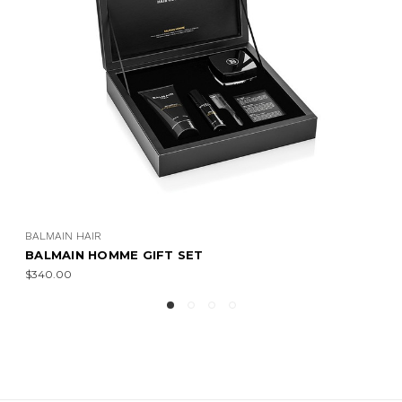
BALMAIN HAIR
BALMAIN HOMME GIFT SET
$340.00