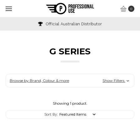
0
Official Australian Distributor
G SERIES
Browse by Brand, Colour & more
Show Filters
Showing 1 product.
Sort By: