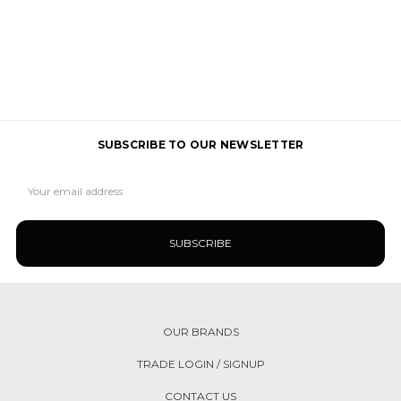
SUBSCRIBE TO OUR NEWSLETTER
Email
Address
OUR BRANDS
TRADE LOGIN / SIGNUP
CONTACT US