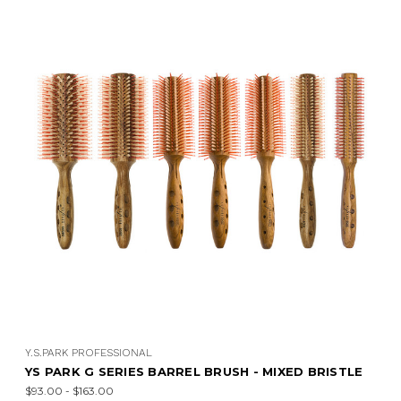
Y.S.PARK PROFESSIONAL
YS PARK G SERIES BARREL BRUSH - MIXED BRISTLE
$93.00 - $163.00