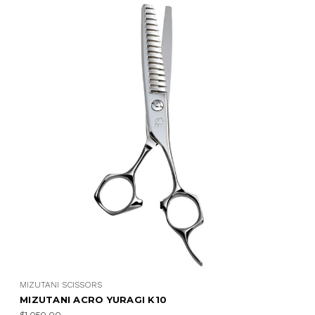
MIZUTANI SCISSORS
MIZUTANI ACRO YURAGI K10
$1,050.00