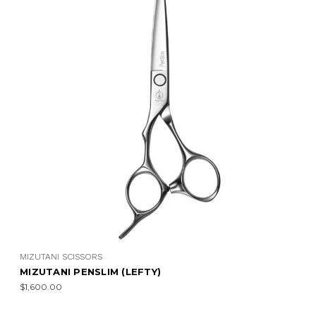
MIZUTANI SCISSORS
MIZUTANI PENSLIM (LEFTY)
$1,600.00