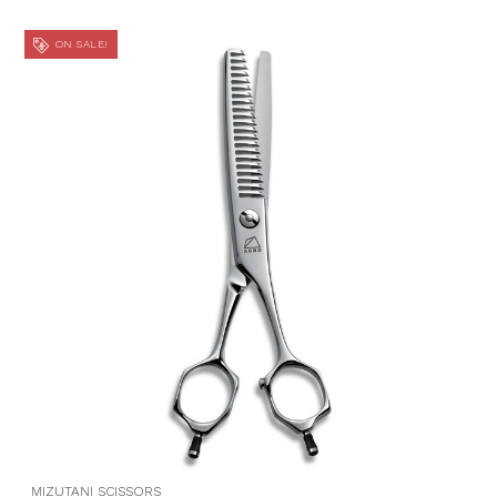
ON SALE!
MIZUTANI SCISSORS