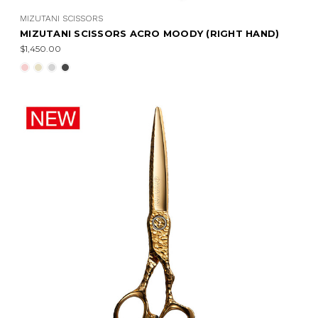
MIZUTANI SCISSORS
MIZUTANI SCISSORS ACRO MOODY (RIGHT HAND)
$1,450.00