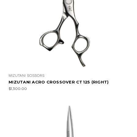
MIZUTANI SCISSORS
MIZUTANI ACRO CROSSOVER CT125 (RIGHT)
$1,300.00