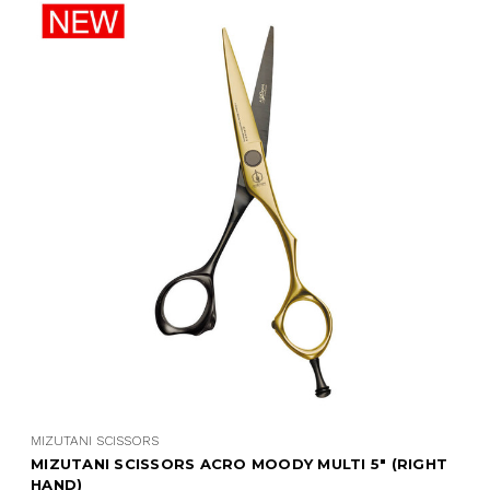
MIZUTANI SCISSORS
MIZUTANI SCISSORS ACRO MOODY MULTI 5" (RIGHT
HAND)