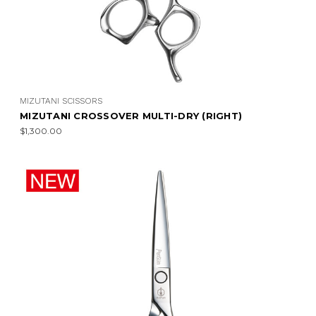
MIZUTANI SCISSORS
MIZUTANI CROSSOVER MULTI-DRY (RIGHT)
$1,300.00