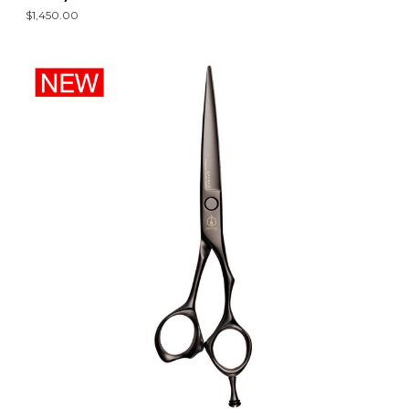
$1,450.00