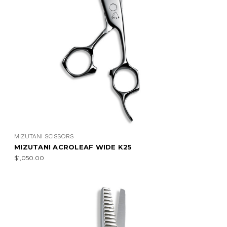
MIZUTANI SCISSORS
MIZUTANI ACROLEAF WIDE K25
$1,050.00