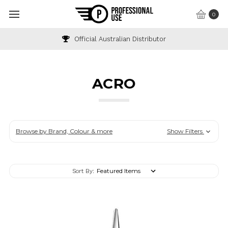
0
Industry & Wholesale Discounts Available
ACRO
Browse by Brand, Colour & more
Show Filters
Sort By: