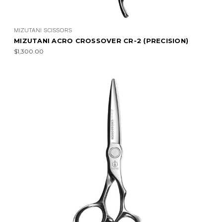
MIZUTANI SCISSORS
MIZUTANI ACRO CROSSOVER CR-2 (PRECISION)
$1,300.00