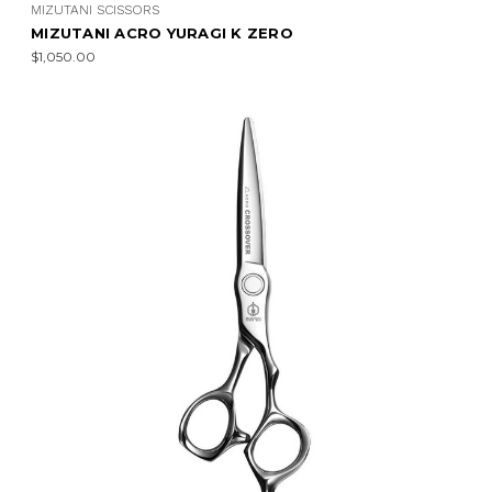
MIZUTANI SCISSORS
MIZUTANI ACRO YURAGI K ZERO
$1,050.00