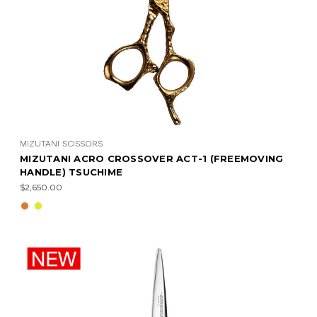
MIZUTANI SCISSORS
MIZUTANI ACRO CROSSOVER ACT-1 (FREEMOVING
HANDLE) TSUCHIME
$2,650.00