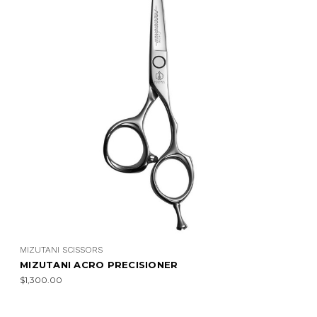
MIZUTANI SCISSORS
MIZUTANI ACRO PRECISIONER
$1,300.00