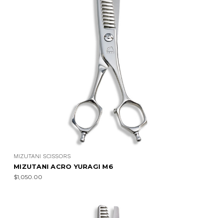
MIZUTANI SCISSORS
MIZUTANI ACRO YURAGI M6
$1,050.00