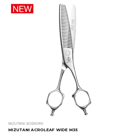
MIZUTANI SCISSORS
MIZUTANI ACROLEAF WIDE M35