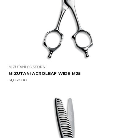
MIZUTANI SCISSORS
MIZUTANI ACROLEAF WIDE M25
$1,050.00