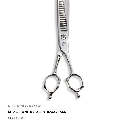
MIZUTANI SCISSORS
MIZUTANI ACRO YURAGI M4
$1,050.00