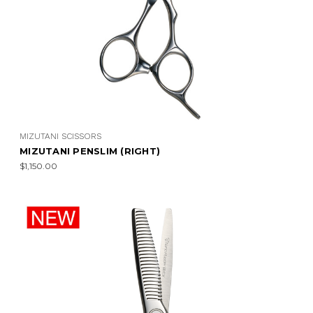
MIZUTANI SCISSORS
MIZUTANI PENSLIM (RIGHT)
$1,150.00