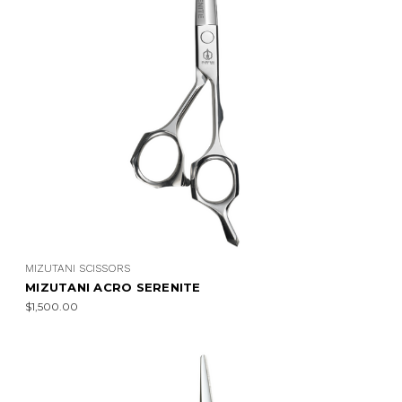
MIZUTANI SCISSORS
MIZUTANI ACRO SERENITE
$1,500.00