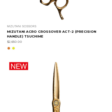
MIZUTANI SCISSORS
MIZUTANI ACRO CROSSOVER ACT-2 (PRECISION
HANDLE) TSUCHIME
$2,650.00