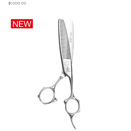
$1,000.00