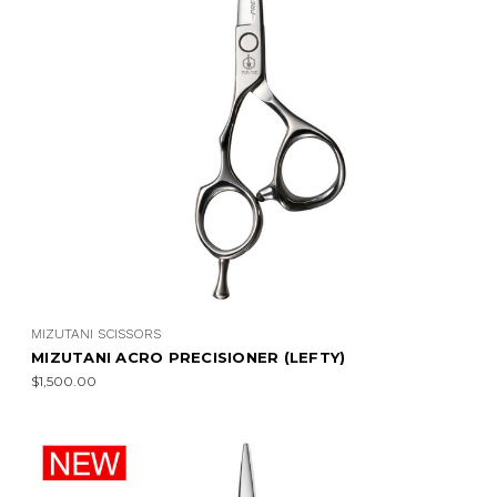
MIZUTANI SCISSORS
MIZUTANI ACRO PRECISIONER (LEFTY)
$1,500.00