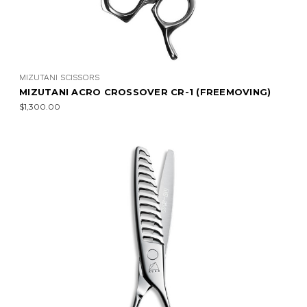
MIZUTANI SCISSORS
MIZUTANI ACRO CROSSOVER CR-1 (FREEMOVING)
$1,300.00