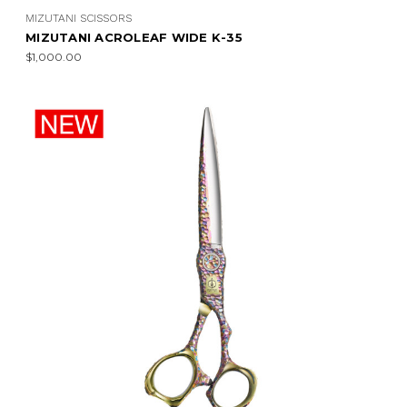
MIZUTANI SCISSORS
MIZUTANI ACROLEAF WIDE K-35
$1,000.00