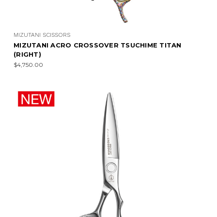
MIZUTANI SCISSORS
MIZUTANI ACRO CROSSOVER TSUCHIME TITAN
(RIGHT)
$4,750.00