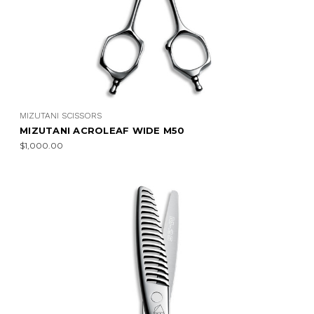
MIZUTANI SCISSORS
MIZUTANI ACROLEAF WIDE M50
$1,000.00