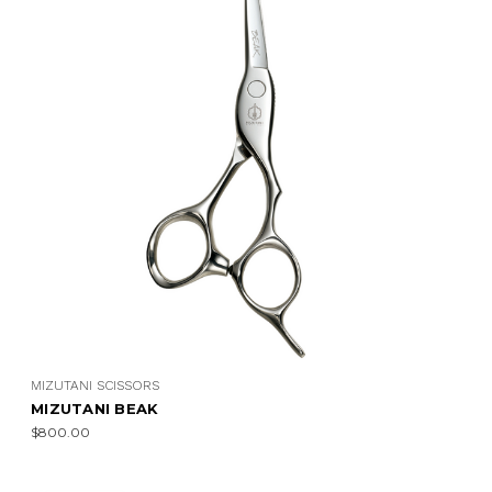
MIZUTANI SCISSORS
MIZUTANI BEAK
$800.00