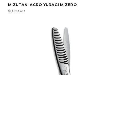
MIZUTANI ACRO YURAGI M ZERO
$1,050.00