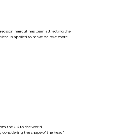
cision haircut has been attracting the
Metal is applied to make haircut more
rom the UK to the world.
ng considering the shape of the head”