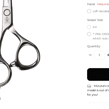
Hand:
Require
Left Hande
Scissor Size:
5.0
* PRE-ORDE
which size y
Quantity:
DECREASE
I
QUANTITY:
Q
items
in
stock
Mizutani is
model is out of 
for you!