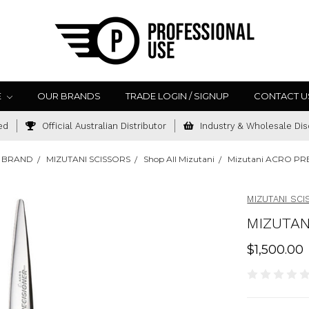
E
OUR BRANDS
TRADE LOGIN / SIGNUP
CONTACT U
ed
Official Australian Distributor
Industry & Wholesale Dis
 BRAND
MIZUTANI SCISSORS
Shop All Mizutani
Mizutani ACRO PRE
MIZUTANI SC
MIZUTAN
$1,500.00