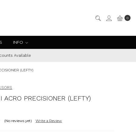
0
S
INFO
counts Available
CISIONER (LEFTY)
ISSORS
I ACRO PRECISIONER (LEFTY)
(No reviews yet)
Write a Review