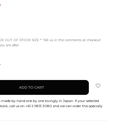
d
d
R OUT OF STOCK SIZE * Tell us in the comments at checkout
ou are after.
NCREASE
UANTITY:
 made by hand one by one lovingly in Japan. If your selected
stock, call us on +61 2 9813 3080 and we can order this specially