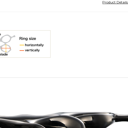
Product Detail