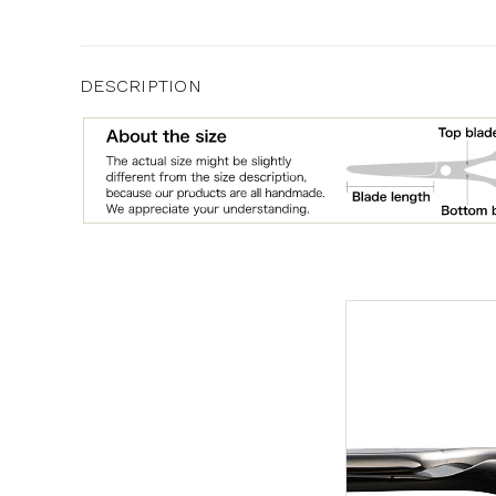
DESCRIPTION