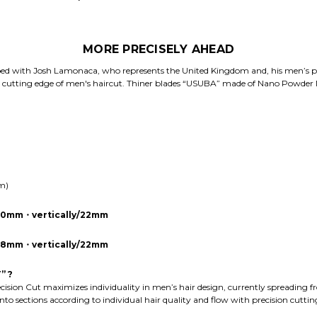
MORE PRECISELY AHEAD
ed with Josh Lamonaca, who represents the United Kingdom and, his men’s pre
e cutting edge of men's haircut. Thiner blades “USUBA” made of Nano Powder 
mm)
/20mm・vertically/22mm
y/18mm・vertically/22mm
” ?
ecision Cut maximizes individuality in men’s hair design, currently spreading f
 into sections according to individual hair quality and flow with precision cutti