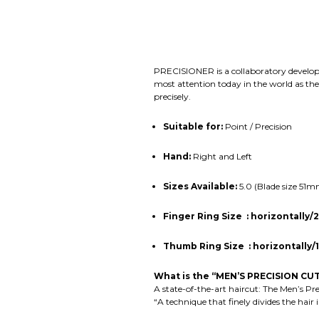
PRECISIONER is a collaboratory develop
most attention today in the world as th
precisely.
Suitable for:
Point / Precision
Hand:
Right and Left
Sizes Available:
5.0 (Blade size 51
Finger Ring Size
:
horizontally
Thumb Ring Size : horizontall
What is the “MEN’S PRECISION CUT
A state-of-the-art haircut: The Men’s Pr
“A technique that finely divides the hair