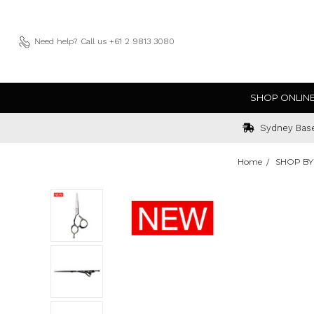
Need help?
Call us +61 2 9813 3080
SHOP ONLIN
Sydney Bas
Home
SHOP BY