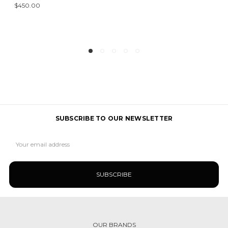
$450.00
SUBSCRIBE TO OUR NEWSLETTER
Email
Address
OUR BRANDS