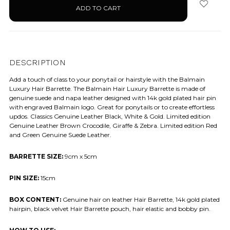
stock
DESCRIPTION
Add a touch of class to your ponytail or hairstyle with the Balmain
Luxury Hair Barrette. The Balmain Hair Luxury Barrette is made of
genuine suede and napa leather designed with 14k gold plated hair pin
with engraved Balmain logo. Great for ponytails or to create effortless
updos. Classics Genuine Leather Black, White & Gold. Limited edition
Genuine Leather Brown Crocodile, Giraffe & Zebra. Limited edition Red
and Green Genuine Suede Leather.
BARRETTE SIZE:
9cm x 5cm
PIN SIZE:
15cm
BOX CONTENT:
Genuine hair on leather Hair Barrette, 14k gold plated
hairpin, black velvet Hair Barrette pouch, hair elastic and bobby pin.