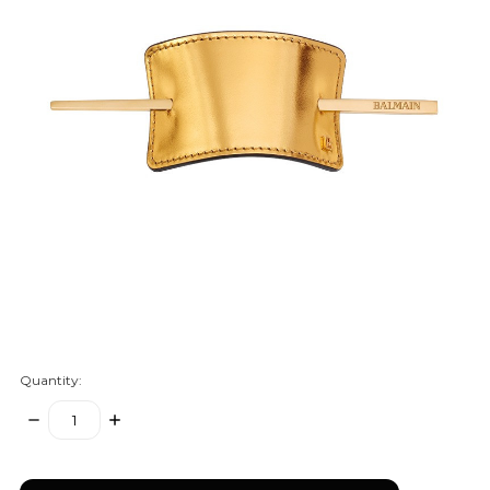
Quantity:
DECREASE
INCREASE
QUANTITY:
QUANTITY:
items
in