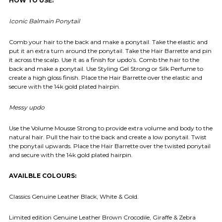
HOW TO USE:
Iconic Balmain Ponytail
Comb your hair to the back and make a ponytail. Take the elastic and
put it an extra turn around the ponytail. Take the Hair Barrette and pin
it across the scalp. Use it as a finish for updo’s. Comb the hair to the
back and make a ponytail. Use Styling Gel Strong or Silk Perfume to
create a high gloss finish. Place the Hair Barrette over the elastic and
secure with the 14k gold plated hairpin.
Messy updo
Use the Volume Mousse Strong to provide extra volume and body to the
natural hair. Pull the hair to the back and create a low ponytail. Twist
the ponytail upwards. Place the Hair Barrette over the twisted ponytail
and secure with the 14k gold plated hairpin.
AVAILBLE COLOURS:
Classics Genuine Leather Black, White & Gold.
Limited edition Genuine Leather Brown Crocodile, Giraffe & Zebra