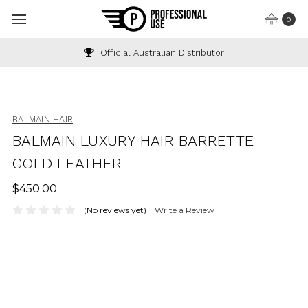
0
Official Australian Distributor
BALMAIN HAIR
BALMAIN LUXURY HAIR BARRETTE
GOLD LEATHER
$450.00
(No reviews yet)
Write a Review