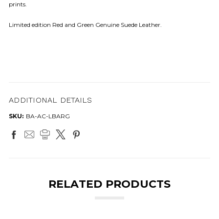
prints.
Limited edition Red and Green Genuine Suede Leather.
ADDITIONAL DETAILS
SKU:
BA-AC-LBARG
RELATED PRODUCTS