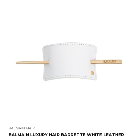
BALMAIN HAIR
E WHITE LEATHER
BALMAIN LUXURY HAIR BARRETTE 