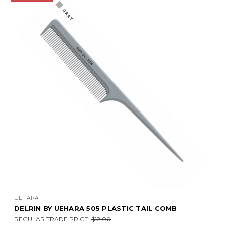
UEHARA
DELRIN BY UEHARA 505 PLASTIC TAIL COMB
REGULAR TRADE PRICE:
$12.00