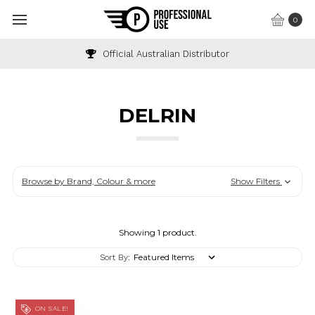
0
Official Australian Distributor
DELRIN
Browse by Brand, Colour & more
Show Filters
Showing 1 product.
Sort By:
ON SALE!