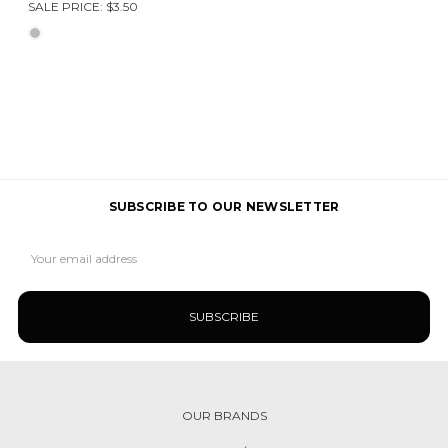
SALE PRICE:
$3.50
SUBSCRIBE TO OUR NEWSLETTER
Email
Address
OUR BRANDS