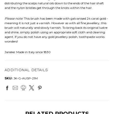
distributing the scalps natural oils down to the ends of the hair shaft
and the nylon bristles get through the knots within the hair.
Please note:
This brush has been made with galvanised 24 carat gold -
meaning it is not just a varnish. However as with all fine jewellery, this
brush will naturally and slowly tarnish. To bring back its original lustre
and shine, simply polish using an appropriate soft cloth and cleaning
agent. If you do not have any gold jewellery polish, toothpaste works
wonders!
Janeke: Made in Italy since 1830
ADDITIONAL DETAILS
SKU:
JK-G-AUSP-21M
RELATED PRODUCTS