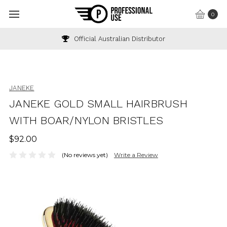
0
Official Australian Distributor
JANEKE
JANEKE GOLD SMALL HAIRBRUSH
WITH BOAR/NYLON BRISTLES
$92.00
(No reviews yet)
Write a Review