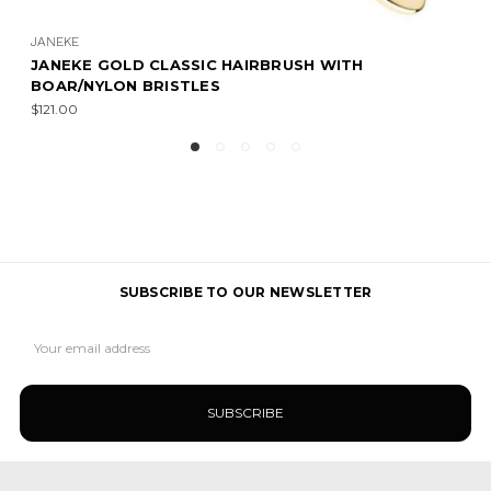
JANEKE
JANEKE GOLD CLASSIC HAIRBRUSH WITH
BOAR/NYLON BRISTLES
$121.00
SUBSCRIBE TO OUR NEWSLETTER
Email
Address