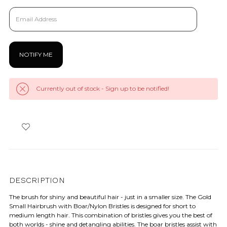
Currently out of stock - Sign up to be notified!
DESCRIPTION
The brush for shiny and beautiful hair - just in a smaller size. The Gold
Small Hairbrush with Boar/Nylon Bristles is designed for short to
medium length hair. This combination of bristles gives you the best of
both worlds - shine and detangling abilities. The boar bristles assist with