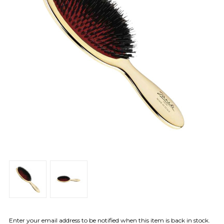
Enter your email address to be notified when this item is back in stock.