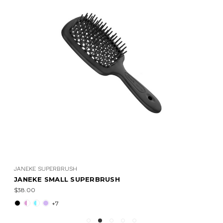
JANEKE SUPERBRUSH
JANEKE SMALL SUPERBRUSH
$38.00
+7