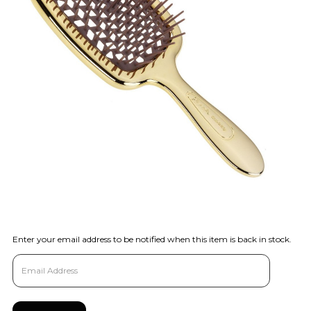
Enter your email address to be notified when this item is back in stock.