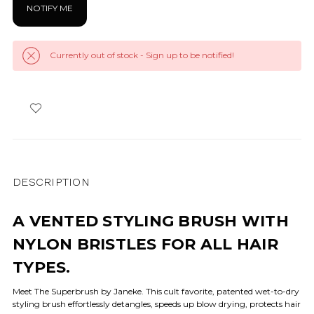
Currently out of stock - Sign up to be notified!
DESCRIPTION
A VENTED STYLING BRUSH WITH
NYLON BRISTLES FOR ALL HAIR
TYPES.
Meet The Superbrush by Janeke. This cult favorite, patented wet-to-dry
styling brush effortlessly detangles, speeds up blow drying, protects hair