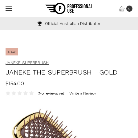
0
Official Australian Distributor
In
NEW
JANEKE SUPERBRUSH
JANEKE THE SUPERBRUSH - GOLD
$154.00
(No reviews yet)
Write a Review