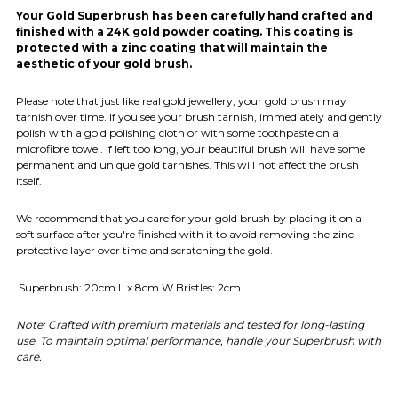
Your Gold Superbrush has been carefully hand crafted and
finished with a 24K gold powder coating. This coating is
protected with a zinc coating that will maintain the
aesthetic of your gold brush.
Please note that just like real gold jewellery, your gold brush may
tarnish over time. If you see your brush tarnish, immediately and gently
polish with a gold polishing cloth or with some toothpaste on a
microfibre towel. If left too long, your beautiful brush will have some
permanent and unique gold tarnishes. This will not affect the brush
itself.
We recommend that you care for your gold brush by placing it on a
soft surface after you're finished with it to avoid removing the zinc
protective layer over time and scratching the gold.
Superbrush: 20cm L x 8cm W Bristles: 2cm
Note: Crafted with premium materials and tested for long-lasting
use. To maintain optimal performance, handle your Superbrush with
care.