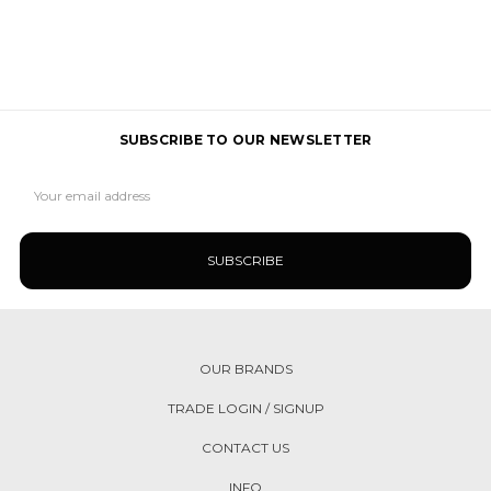
SUBSCRIBE TO OUR NEWSLETTER
Email
Address
OUR BRANDS
TRADE LOGIN / SIGNUP
CONTACT US
INFO