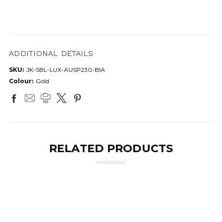
ADDITIONAL DETAILS
SKU:
JK-SBL-LUX-AUSP230-BIA
Colour:
Gold
RELATED PRODUCTS