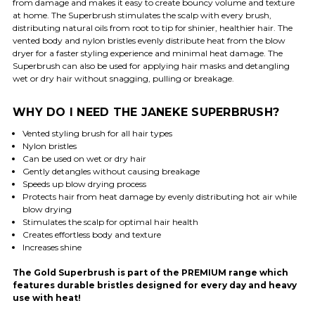
from damage and makes it easy to create bouncy volume and texture
at home. The Superbrush stimulates the scalp with every brush,
distributing natural oils from root to tip for shinier, healthier hair. The
vented body and nylon bristles evenly distribute heat from the blow
dryer for a faster styling experience and minimal heat damage. The
Superbrush can also be used for applying hair masks and detangling
wet or dry hair without snagging, pulling or breakage.
WHY DO I NEED THE JANEKE SUPERBRUSH?
Vented styling brush for all hair types
Nylon bristles
Can be used on wet or dry hair
Gently detangles without causing breakage
Speeds up blow drying process
Protects hair from heat damage by evenly distributing hot air while
blow drying
Stimulates the scalp for optimal hair health
Creates effortless body and texture
Increases shine
The Gold Superbrush is part of the PREMIUM range which
features durable bristles designed for every day and heavy
use with heat!