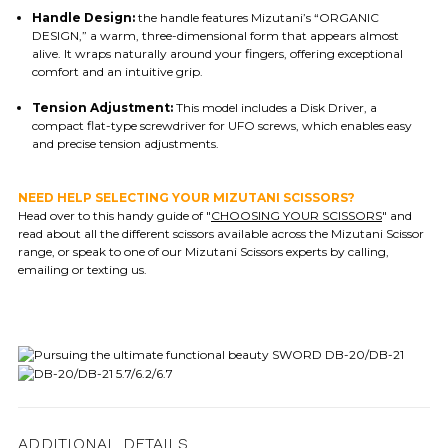
Handle Design:
the handle features Mizutani’s “ORGANIC
DESIGN,” a warm, three-dimensional form that appears almost
alive. It wraps naturally around your fingers, offering exceptional
comfort and an intuitive grip.
Tension Adjustment:
This model includes a Disk Driver, a
compact flat-type screwdriver for UFO screws, which enables easy
and precise tension adjustments.
NEED HELP SELECTING YOUR MIZUTANI SCISSORS?
Head over to this handy guide of "
CHOOSING YOUR SCISSORS
" and
read about all the different scissors available across the Mizutani Scissor
range, or speak to one of our Mizutani Scissors experts by calling,
emailing or texting us.
ADDITIONAL DETAILS