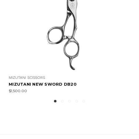
MIZUTANI SCISSORS
MIZUTANI NEW SWORD DB21 (LEFTY)
$1,750.00