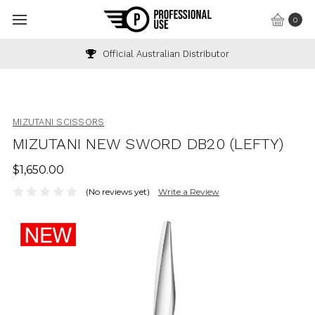
0
Official Australian Distributor
MIZUTANI SCISSORS
MIZUTANI NEW SWORD DB20 (LEFTY)
$1,650.00
(No reviews yet)
Write a Review