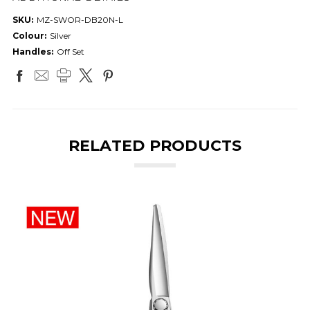
SKU:
MZ-SWOR-DB20N-L
Colour:
Silver
Handles:
Off Set
RELATED PRODUCTS