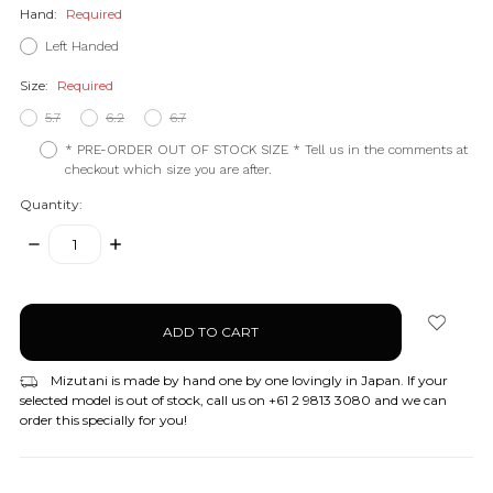
Hand:
Required
Left Handed
Size:
Required
5.7
6.2
6.7
* PRE-ORDER OUT OF STOCK SIZE * Tell us in the comments at
checkout which size you are after.
Quantity:
DECREASE
INCREASE
QUANTITY:
QUANTITY:
items
in
stock
Mizutani is made by hand one by one lovingly in Japan. If your
selected model is out of stock, call us on +61 2 9813 3080 and we can
order this specially for you!