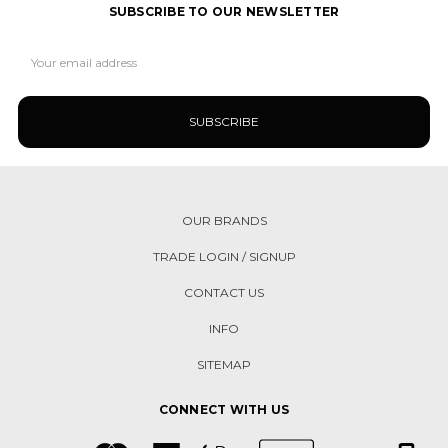
SUBSCRIBE TO OUR NEWSLETTER
Email
Address
OUR BRANDS
TRADE LOGIN / SIGNUP
CONTACT US
INFO
SITEMAP
CONNECT WITH US