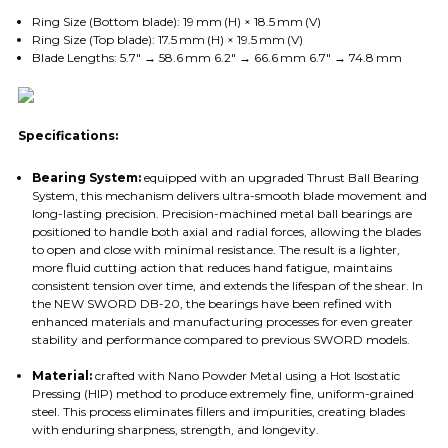
Ring Size (Bottom blade): 19 mm (H) × 18.5 mm (V)
Ring Size (Top blade): 17.5 mm (H) × 19.5 mm (V)
Blade Lengths: 5.7″ → 58.6 mm 6.2″ → 66.6 mm 6.7″ → 74.8 mm
Specifications:
Bearing System:
equipped with an upgraded Thrust Ball Bearing
System, this mechanism delivers ultra-smooth blade movement and
long-lasting precision. Precision-machined metal ball bearings are
positioned to handle both axial and radial forces, allowing the blades
to open and close with minimal resistance. The result is a lighter,
more fluid cutting action that reduces hand fatigue, maintains
consistent tension over time, and extends the lifespan of the shear. In
the NEW SWORD DB-20, the bearings have been refined with
enhanced materials and manufacturing processes for even greater
stability and performance compared to previous SWORD models.
Material:
crafted with Nano Powder Metal using a Hot Isostatic
Pressing (HIP) method to produce extremely fine, uniform-grained
steel. This process eliminates fillers and impurities, creating blades
with enduring sharpness, strength, and longevity.