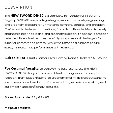
DESCRIPTION
The
NEW SWORD DB-20
is a complete reinvention of Mizutani’s
flagship SWORD series, integrating advanced materials, engineering,
and ergonomic design for unmatched comfort, control, and precision.
Crafted with the latest innovations, from Nano Powder Metal to newly
engineered bearings, parts, and ergonomic design, this shear is precision
redefined. Its evolved handle gracefully wraps around the fingers for
superior comfort and control, while the razor-sharp blades ensure
exact, hair‑catching performance with every cut.
Suitable For:
Blunt / Scissor Over Comb / Point / Barbers / All-Round
For Optimal Results:
to achieve the best results, use the NEW
SWORD DB‑20 for your precision blunt cutting work. Its complete
redesign, from blade material to ergonomic form, delivers outstanding
sharpness, control, and a comfortable cutting experience, making each
cut smooth and confidently accurate.
Sizes Available:
5.7 / 6.2 / 6.7
Measurements: