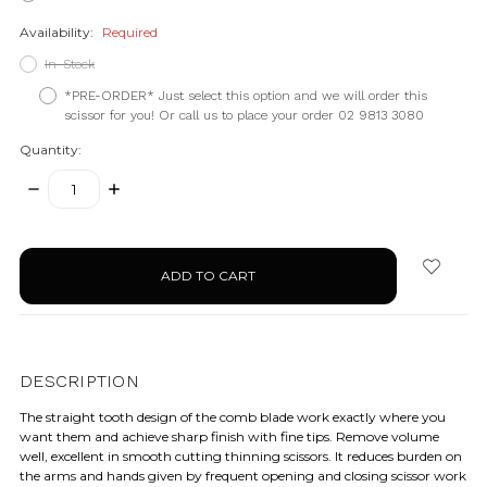
Availability:
Required
In-Stock
*PRE-ORDER* Just select this option and we will order this
scissor for you! Or call us to place your order 02 9813 3080
Quantity:
DECREASE
INCREASE
QUANTITY:
QUANTITY:
items
in
stock
DESCRIPTION
The straight tooth design of the comb blade work exactly where you
want them and achieve sharp finish with fine tips. Remove volume
well, excellent in smooth cutting thinning scissors. It reduces burden on
the arms and hands given by frequent opening and closing scissor work