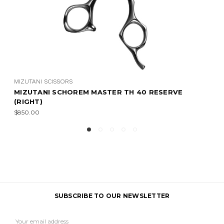
MIZUTANI SCISSORS
 RESERVE
MIZUTANI SCHOREM MASTER TH 30 R
(RIGHT)
$950.00
SUBSCRIBE TO OUR NEWSLETTER
Email
Address