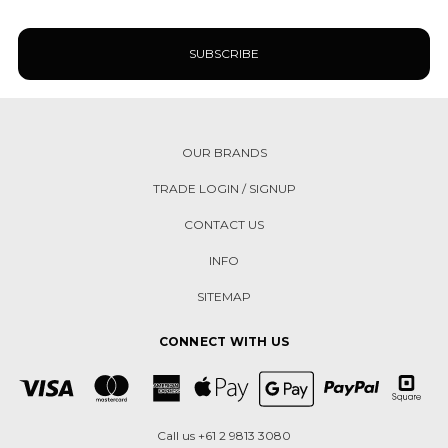
OUR BRANDS
TRADE LOGIN / SIGNUP
CONTACT US
INFO
SITEMAP
CONNECT WITH US
Call us +61 2 9813 3080