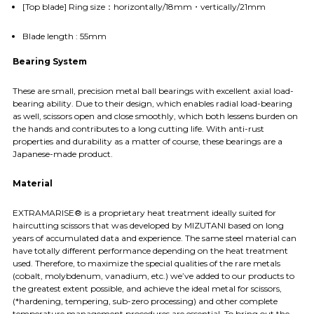
[Top blade] Ring size：horizontally/18mm・vertically/21mm
Blade length : 55mm
Bearing System
These are small, precision metal ball bearings with excellent axial load-
bearing ability. Due to their design, which enables radial load-bearing
as well, scissors open and close smoothly, which both lessens burden on
the hands and contributes to a long cutting life. With anti-rust
properties and durability as a matter of course, these bearings are a
Japanese-made product.
Material
EXTRAMARISE® is a proprietary heat treatment ideally suited for
haircutting scissors that was developed by MIZUTANI based on long
years of accumulated data and experience. The same steel material can
have totally different performance depending on the heat treatment
used. Therefore, to maximize the special qualities of the rare metals
(cobalt, molybdenum, vanadium, etc.) we’ve added to our products to
the greatest extent possible, and achieve the ideal metal for scissors,
(*hardening, tempering, sub-zero processing) and other complete
temperature management procedures are essential. To bring out the