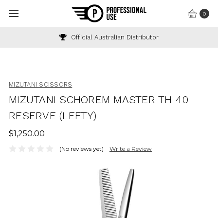
0
Official Australian Distributor
MIZUTANI SCISSORS
MIZUTANI SCHOREM MASTER TH 40
RESERVE (LEFTY)
$1,250.00
(No reviews yet)
Write a Review