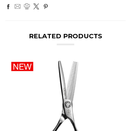
RELATED PRODUCTS