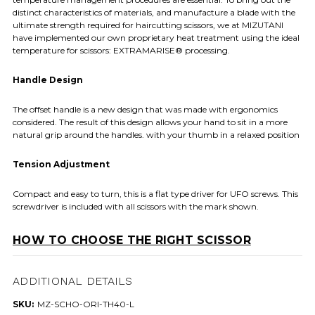
distinct characteristics of materials, and manufacture a blade with the
ultimate strength required for haircutting scissors, we at MIZUTANI
have implemented our own proprietary heat treatment using the ideal
temperature for scissors: EXTRAMARISE® processing.
Handle Design
The offset handle is a new design that was made with ergonomics
considered. The result of this design allows your hand to sit in a more
natural grip around the handles. with your thumb in a relaxed position
Tension Adjustment
Compact and easy to turn, this is a flat type driver for UFO screws. This
screwdriver is included with all scissors with the mark shown.
HOW TO CHOOSE THE RIGHT SCISSOR
ADDITIONAL DETAILS
SKU:
MZ-SCHO-ORI-TH40-L