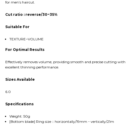
for men’s haircut.
Cut ratio : reverse/30~35%
Suitable For
TEXTURE~VOLUME
For Optimal Results
Effectively removes volume, providing smooth and precise cutting with
excellent thinning performance.
Sizes Available
6.0
Specifications
Weight: 50g
[Bottom blade] Ring size：horizontally/19mm・vertically/21m