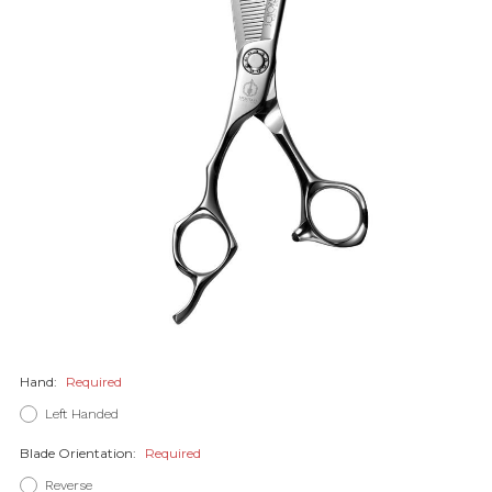
Hand:
Required
Left Handed
Blade Orientation:
Required
Reverse