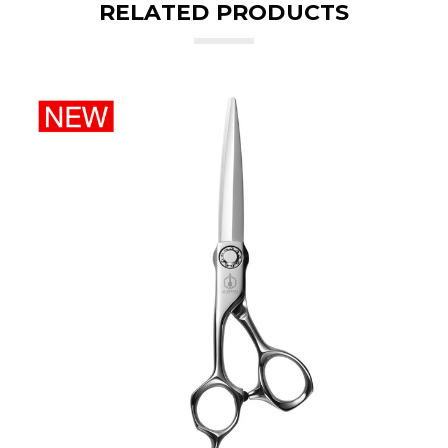
RELATED PRODUCTS