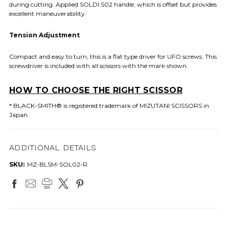
during cutting. Applied SOLDI S02 handle, which is offset but provides
excellent maneuverability.
Tension Adjustment
Compact and easy to turn, this is a flat type driver for UFO screws. This
screwdriver is included with all scissors with the mark shown.
HOW TO CHOOSE THE RIGHT SCISSOR
* BLACK-SMITH® is registered trademark of MIZUTANI SCISSORS in
Japan.
ADDITIONAL DETAILS
SKU:
MZ-BLSM-SOL02-R