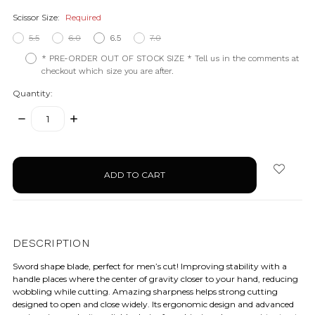
Scissor Size:
Required
5.5
6.0
6.5
7.0
* PRE-ORDER OUT OF STOCK SIZE * Tell us in the comments at
checkout which size you are after.
Quantity:
DECREASE
INCREASE
QUANTITY:
QUANTITY:
items
in
stock
DESCRIPTION
Sword shape blade, perfect for men’s cut! Improving stability with a
handle places where the center of gravity closer to your hand, reducing
wobbling while cutting. Amazing sharpness helps strong cutting
designed to open and close widely. Its ergonomic design and advanced