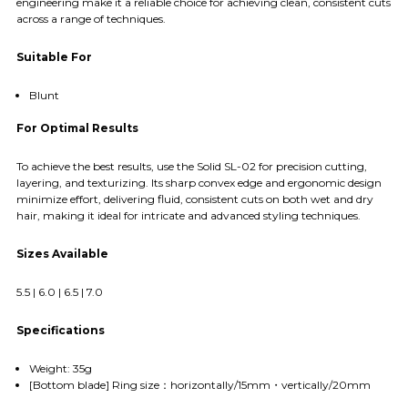
engineering make it a reliable choice for achieving clean, consistent cuts
across a range of techniques.
Suitable For
Blunt
For Optimal Results
To achieve the best results, use the Solid SL-02 for precision cutting,
layering, and texturizing. Its sharp convex edge and ergonomic design
minimize effort, delivering fluid, consistent cuts on both wet and dry
hair, making it ideal for intricate and advanced styling techniques.
Sizes Available
5.5 | 6.0 | 6.5 | 7.0
Specifications
Weight: 35g
[Bottom blade] Ring size：horizontally/15mm・vertically/20mm