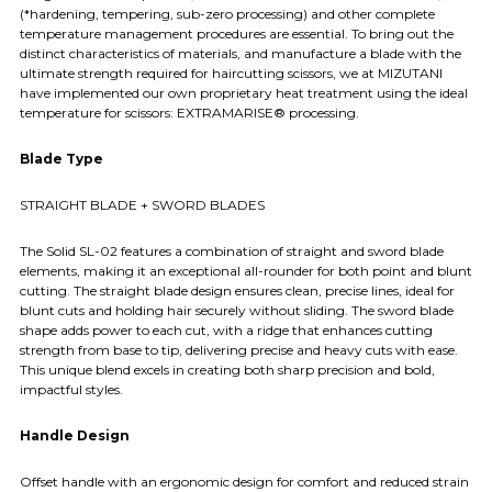
(*hardening, tempering, sub-zero processing) and other complete
temperature management procedures are essential. To bring out the
distinct characteristics of materials, and manufacture a blade with the
ultimate strength required for haircutting scissors, we at MIZUTANI
have implemented our own proprietary heat treatment using the ideal
temperature for scissors: EXTRAMARISE® processing.
Blade Type
STRAIGHT BLADE + SWORD BLADES
The Solid SL-02 features a combination of straight and sword blade
elements, making it an exceptional all-rounder for both point and blunt
cutting. The straight blade design ensures clean, precise lines, ideal for
blunt cuts and holding hair securely without sliding. The sword blade
shape adds power to each cut, with a ridge that enhances cutting
strength from base to tip, delivering precise and heavy cuts with ease.
This unique blend excels in creating both sharp precision and bold,
impactful styles.
Handle Design
Offset handle with an ergonomic design for comfort and reduced strain