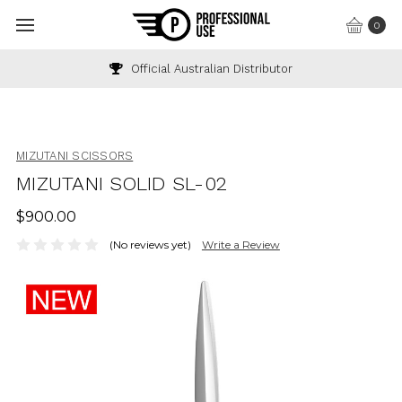
0
Official Australian Distributor
MIZUTANI SCISSORS
MIZUTANI SOLID SL-02
$900.00
(No reviews yet)
Write a Review