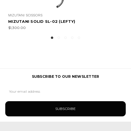
MIZUTANI SCISSORS
MIZUTANI SOLID
$850.00 - $900.00
SUBSCRIBE TO OUR NEWSLETTER
Email
Address