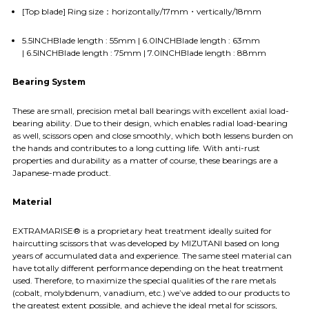
[Top blade] Ring size：horizontally/17mm・vertically/18mm
5.5INCHBlade length : 55mm | 6.0INCHBlade length : 63mm
| 6.5INCHBlade length : 75mm | 7.0INCHBlade length : 88mm
Bearing System
These are small, precision metal ball bearings with excellent axial load-
bearing ability. Due to their design, which enables radial load-bearing
as well, scissors open and close smoothly, which both lessens burden on
the hands and contributes to a long cutting life. With anti-rust
properties and durability as a matter of course, these bearings are a
Japanese-made product.
Material
EXTRAMARISE® is a proprietary heat treatment ideally suited for
haircutting scissors that was developed by MIZUTANI based on long
years of accumulated data and experience. The same steel material can
have totally different performance depending on the heat treatment
used. Therefore, to maximize the special qualities of the rare metals
(cobalt, molybdenum, vanadium, etc.) we’ve added to our products to
the greatest extent possible, and achieve the ideal metal for scissors,