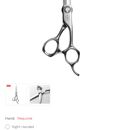
Hand:
Required
Right Handed