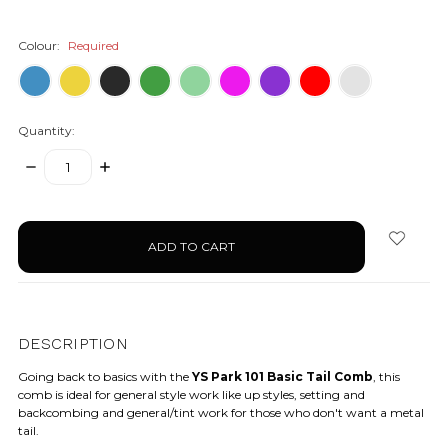
Colour:
Required
Quantity:
DECREASE
INCREASE
QUANTITY:
QUANTITY:
items
in
stock
DESCRIPTION
Going back to basics with the
YS Park 101 Basic Tail Comb
, this
comb is ideal for general style work like up styles, setting and
backcombing and general/tint work for those who don't want a metal
tail.