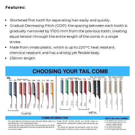
Features:
Shortened first tooth for separating hair easily and quickly.
Gradual Decreasing Pitch (GDP): the spacing between each tooth is
gradually narrowed by 1/100 mm from the previous tooth, creating
equal tension through the entire length of the comb in a single
stroke.
Made from imido plastic, which is up to 220°C heat resistant,
chemical resistant and has a strong yet flexible body.
216mm length