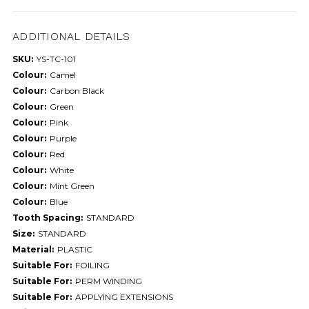
ADDITIONAL DETAILS
SKU:
YS-TC-101
Colour:
Camel
Colour:
Carbon Black
Colour:
Green
Colour:
Pink
Colour:
Purple
Colour:
Red
Colour:
White
Colour:
Mint Green
Colour:
Blue
Tooth Spacing:
STANDARD
Size:
STANDARD
Material:
PLASTIC
Suitable For:
FOILING
Suitable For:
PERM WINDING
Suitable For:
APPLYING EXTENSIONS