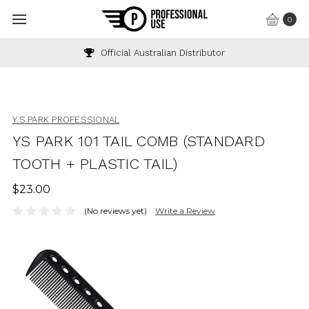
0
Official Australian Distributor
Y.S.PARK PROFESSIONAL
YS PARK 101 TAIL COMB (STANDARD
TOOTH + PLASTIC TAIL)
$23.00
(No reviews yet)
Write a Review