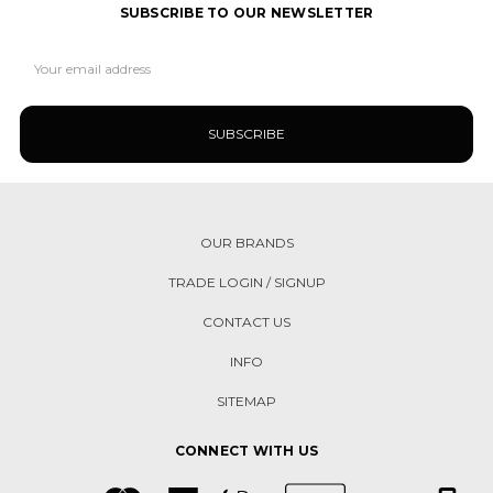
SUBSCRIBE TO OUR NEWSLETTER
Email
Address
OUR BRANDS
TRADE LOGIN / SIGNUP
CONTACT US
INFO
SITEMAP
CONNECT WITH US