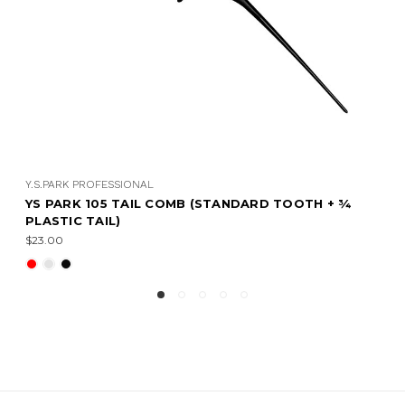
Y.S.PARK PROFESSIONAL
OTH + ¾
YS PARK 104 TAIL COMB (STANDARD TOOT
CURVED PLASTIC TAIL)
$26.00