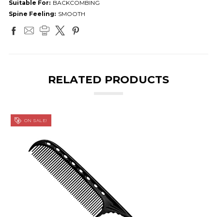
Suitable For:
BACKCOMBING
Spine Feeling:
SMOOTH
RELATED PRODUCTS