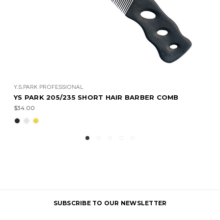
Y.S.PARK PROFESSIONAL
IR BARBER COMB
YS PARK 206/236 STRAIGHT B
$37.00
SUBSCRIBE TO OUR NEWSLETTER