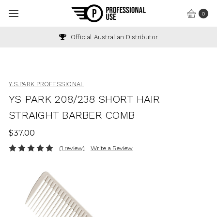
0
Official Australian Distributor
Y.S.PARK PROFESSIONAL
YS PARK 208/238 SHORT HAIR
STRAIGHT BARBER COMB
$37.00
(1 review)
Write a Review