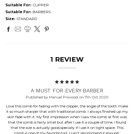
Suitable For:
CLIPPER
Suitable For:
BARBERS
Size:
STANDARD
1 REVIEW
5
A MUST FOR EVERY BARBER
Published by Manuel Provoost on 7th Oct 2020
Love this comb for fading with the clipper, the angle of the tooth make
it so much sharper that with traditional comb. I always finished up my
skin fade with it. My first impression when I saw the comb at first was
that the comb is fairly small but after I use it a couple of time, I found
that the size is actually good,specially if I use it on tight space. This
comb is one of my favorite tool, I can't recommend it enough.