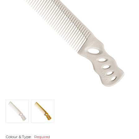
Colour & Type:
Required