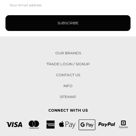
Email
Address
OUR BRANDS
TRADE LOGIN / SIGNUP
CONTACT US
INFO
SITEMAP
CONNECT WITH US