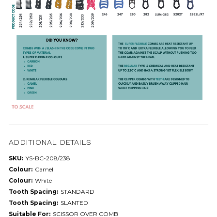
ADDITIONAL DETAILS
SKU:
YS-BC-208/238
Colour:
Camel
Colour:
White
Tooth Spacing:
STANDARD
Tooth Spacing:
SLANTED
Suitable For:
SCISSOR OVER COMB