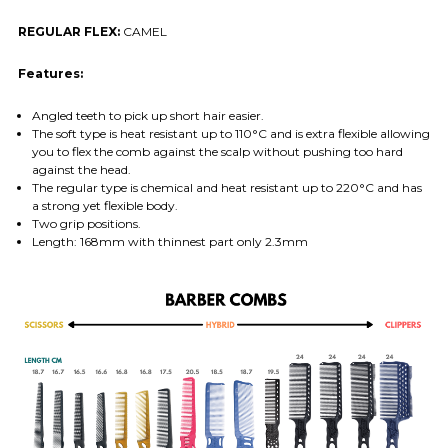
REGULAR FLEX:
CAMEL
Features:
Angled teeth to pick up short hair easier.
The soft type is heat resistant up to 110°C and is extra flexible allowing
you to flex the comb against the scalp without pushing too hard
against the head.
The regular type is chemical and heat resistant up to 220°C and has
a strong yet flexible body.
Two grip positions.
Length: 168mm with thinnest part only 2.3mm