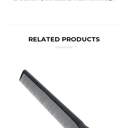
RELATED PRODUCTS