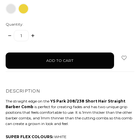
Quantity:
DECREASE
INCREASE
QUANTITY:
QUANTITY:
items
in
stock
DESCRIPTION
The straight edge on the
YS Park 208/238 Short Hair Straight
Barber Comb
is perfect for creating fades and has two unique grip
positions that feels comfortable to use. It is 1mm thicker than the other
barber combs, and 1mm thinner than the cutting combs so this comb
can create a grown in look and feel.
SUPER FLEX COLOURS:
WHITE