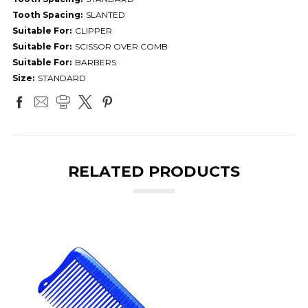
Tooth Spacing:
SLANTED
Suitable For:
CLIPPER
Suitable For:
SCISSOR OVER COMB
Suitable For:
BARBERS
Size:
STANDARD
RELATED PRODUCTS