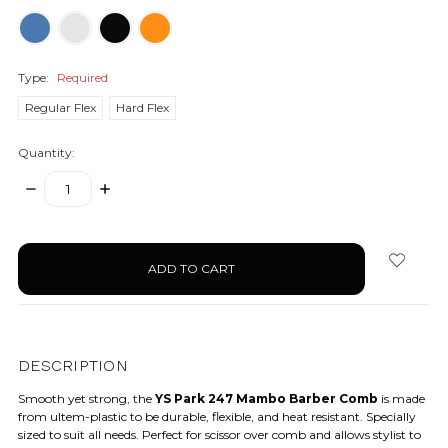
Type:
Required
Regular Flex
Hard Flex
Quantity:
DECREASE
INCREASE
QUANTITY:
QUANTITY:
items
in
stock
DESCRIPTION
Smooth yet strong, the
YS Park 247 Mambo Barber Comb
is made
from ultem-plastic to be durable, flexible, and heat resistant. Specially
sized to suit all needs. Perfect for scissor over comb and allows stylist to