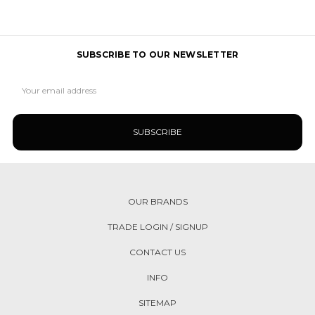
SUBSCRIBE TO OUR NEWSLETTER
Email
Address
OUR BRANDS
TRADE LOGIN / SIGNUP
CONTACT US
INFO
SITEMAP