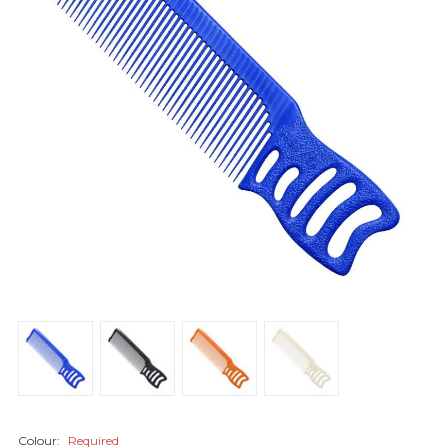
Colour:
Required