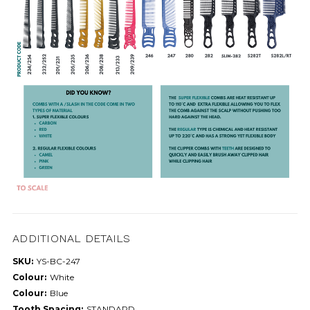
ADDITIONAL DETAILS
SKU:
YS-BC-247
Colour:
White
Colour:
Blue
Tooth Spacing:
STANDARD