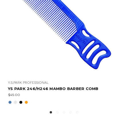
Y.S.PARK PROFESSIONAL
BARBER COMB
YS PARK 201/231 BARBER COMB
$31.00