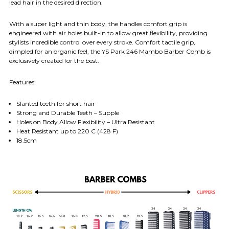
lead hair in the desired direction.
With a super light and thin body, the handles comfort grip is
engineered with air holes built-in to allow great flexibility, providing
stylists incredible control over every stroke. Comfort tactile grip,
dimpled for an organic feel, the YS Park 246 Mambo Barber Comb is
exclusively created for the best.
Features:
Slanted teeth for short hair
Strong and Durable Teeth – Supple
Holes on Body Allow Flexibility – Ultra Resistant
Heat Resistant up to 220 C (428 F)
18.5cm