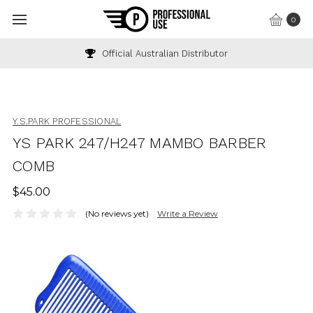
0
Official Australian Distributor
Y.S.PARK PROFESSIONAL
YS PARK 247/H247 MAMBO BARBER
COMB
$45.00
(No reviews yet)
Write a Review