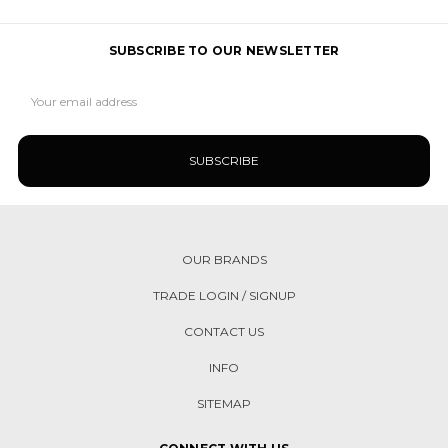
SUBSCRIBE TO OUR NEWSLETTER
Email
Address
OUR BRANDS
TRADE LOGIN / SIGNUP
CONTACT US
INFO
SITEMAP