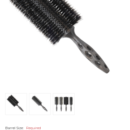
Barrel Size:
Required