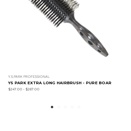
Y.S.PARK PROFESSIONAL
YS PARK EXTRA LONG HAIRBRUSH - PURE BOAR
$247.00 - $267.00