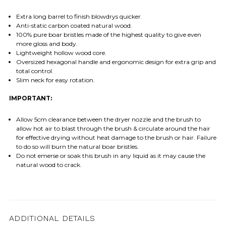
Extra long barrel to finish blowdrys quicker.
Anti-static carbon coated natural wood.
100% pure boar bristles made of the highest quality to give even
more gloss and body.
Lightweight hollow wood core.
Oversized hexagonal handle and ergonomic design for extra grip and
total control.
Slim neck for easy rotation.
IMPORTANT:
Allow 5cm clearance between the dryer nozzle and the brush to
allow hot air to blast through the brush & circulate around the hair
for effective drying without heat damage to the brush or hair. Failure
to do so will burn the natural boar bristles.
Do not emerse or soak this brush in any liquid as it may cause the
natural wood to crack.
ADDITIONAL DETAILS