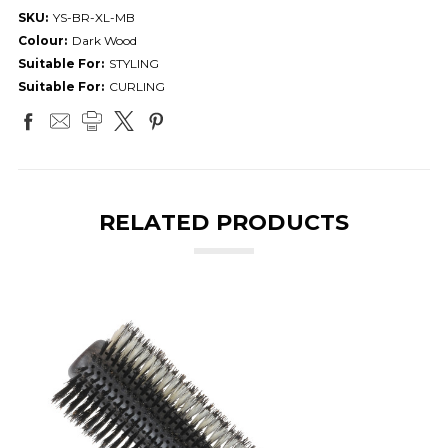
SKU:
YS-BR-XL-MB
Colour:
Dark Wood
Suitable For:
STYLING
Suitable For:
CURLING
RELATED PRODUCTS