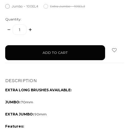
Jumbo - 100EL4
Extra Jumbo - 105EL3
Quantity:
DECREASE
INCREASE
QUANTITY:
QUANTITY:
items
in
stock
DESCRIPTION
EXTRA LONG BRUSHES AVAILABLE:
JUMBO:
70mm
EXTRA JUMBO:
90mm
Features: