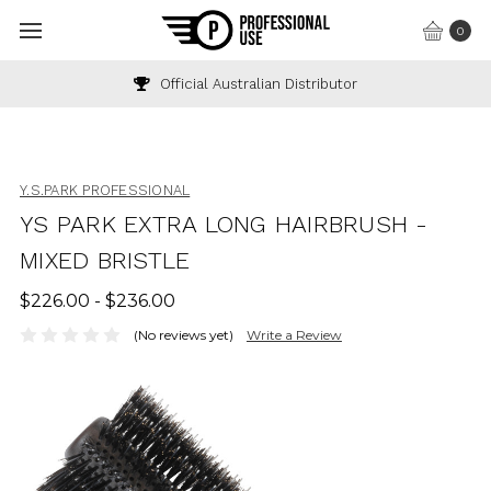
0
Official Australian Distributor
Y.S.PARK PROFESSIONAL
YS PARK EXTRA LONG HAIRBRUSH -
MIXED BRISTLE
$226.00 - $236.00
(No reviews yet)
Write a Review