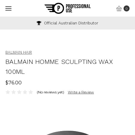
0
Official Australian Distributor
BALMAIN HAIR
BALMAIN HOMME SCULPTING WAX
100ML
$76.00
(No reviews yet)
Write a Review