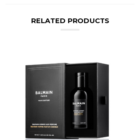
RELATED PRODUCTS