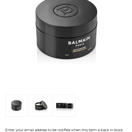
Enter your email address to be notified when this item is back in stock.