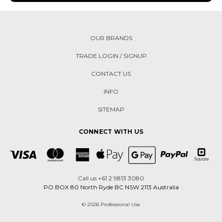
OUR BRANDS
TRADE LOGIN / SIGNUP
CONTACT US
INFO
SITEMAP
CONNECT WITH US
Call us +61 2 9813 3080
PO BOX 80 North Ryde BC NSW 2113 Australia
© 2026 Professional Use