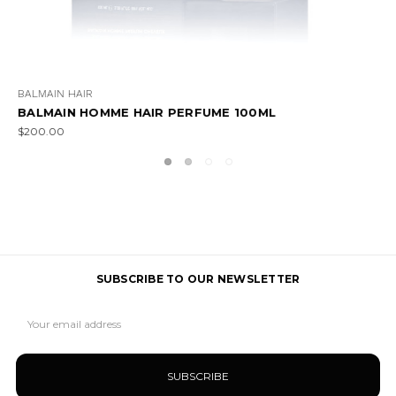
BALMAIN HAIR
BALMAIN HOMME GIFT SET
$340.00
SUBSCRIBE TO OUR NEWSLETTER
Email
Address