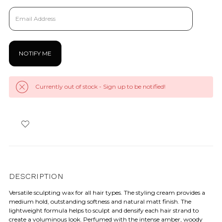
Currently out of stock - Sign up to be notified!
DESCRIPTION
Versatile sculpting wax for all hair types. The styling cream provides a
medium hold, outstanding softness and natural matt finish. The
lightweight formula helps to sculpt and densify each hair strand to
create a voluminous look. Perfumed with the intense amber, woody