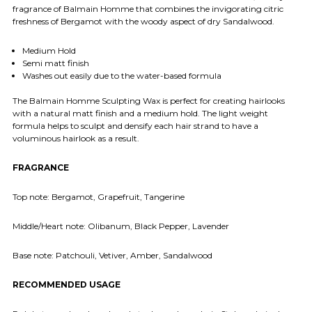
fragrance of Balmain Homme that combines the invigorating citric
freshness of Bergamot with the woody aspect of dry Sandalwood.
Medium Hold
Semi matt finish
Washes out easily due to the water-based formula
The Balmain Homme Sculpting Wax is perfect for creating hairlooks
with a natural matt finish and a medium hold. The light weight
formula helps to sculpt and densify each hair strand to have a
voluminous hairlook as a result.
FRAGRANCE
Top note: Bergamot, Grapefruit, Tangerine
Middle/Heart note: Olibanum, Black Pepper, Lavender
Base note: Patchouli, Vetiver, Amber, Sandalwood
RECOMMENDED USAGE