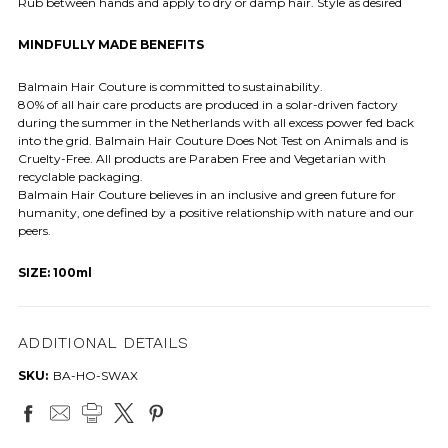
Rub between hands and apply to dry or damp hair. Style as desired
MINDFULLY MADE BENEFITS
Balmain Hair Couture is committed to sustainability.
80% of all hair care products are produced in a solar-driven factory
during the summer in the Netherlands with all excess power fed back
into the grid. Balmain Hair Couture Does Not Test on Animals and is
Cruelty-Free. All products are Paraben Free and Vegetarian with
recyclable packaging.
Balmain Hair Couture believes in an inclusive and green future for
humanity, one defined by a positive relationship with nature and our
peers.
SIZE: 100ml
ADDITIONAL DETAILS
SKU:
BA-HO-SWAX