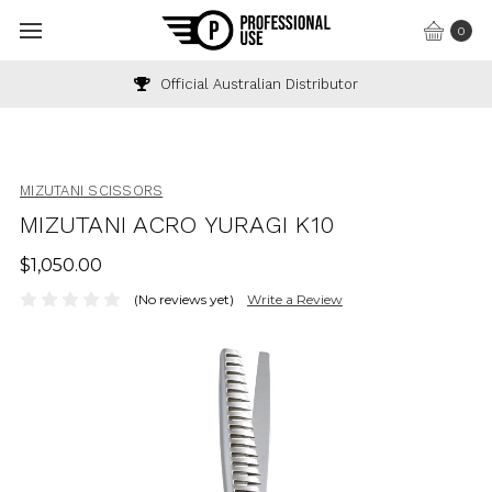
0
Official Australian Distributor
MIZUTANI SCISSORS
MIZUTANI ACRO YURAGI K10
$1,050.00
(No reviews yet)
Write a Review