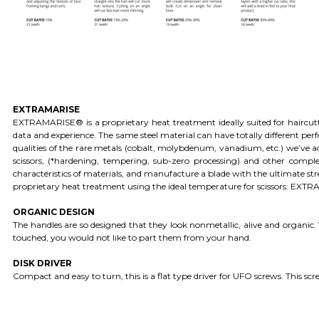
EXTRAMARISE
EXTRAMARISE® is a proprietary heat treatment ideally suited for haircu
data and experience. The same steel material can have totally different p
qualities of the rare metals (cobalt, molybdenum, vanadium, etc.) we’ve ad
scissors, (*hardening, tempering, sub-zero processing) and other compl
characteristics of materials, and manufacture a blade with the ultimate s
proprietary heat treatment using the ideal temperature for scissors: EX
ORGANIC DESIGN
The handles are so designed that they look nonmetallic, alive and organi
touched, you would not like to part them from your hand.
DISK DRIVER
Compact and easy to turn, this is a flat type driver for UFO screws. This scr