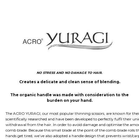
NO STRESS AND NO DAMAGE TO HAIR.
Creates a delicate and clean sense of blending.
The organic handle was made with consideration to the
burden on your hand.
The ACRO YURAGI, our most popular thinning scissors, are known for their 
scientifically researched and have been developed to perfectly fulfil their un
withdrawal from the hair. In order to avoid damage and optimise the amount
comb blade. Because this small blade at the point of the comb blade rolls the
hands get tired, we’ve also adopted a handle design that prevents wrist/carp