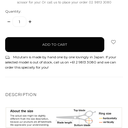
scissor for you! Or call us to place your order 02 9813 3080
Quantity:
DECREASE
INCREASE
QUANTITY:
QUANTITY:
items
in
stock
Mizutani is made by hand one by one lovingly in Japan. If your
selected model is out of stock, call us on +61 2 9813 3080 and we can
order this specially for you!
DESCRIPTION