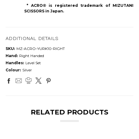
* ACRO® is registered trademark of MIZUTANI
SCISSORS in Japan.
ADDITIONAL DETAILS
SKU:
MZ-ACRO-YURK10-RIGHT
Hand:
Right Handed
Handles:
Level Set
Colour:
Silver
RELATED PRODUCTS
ON SALE!