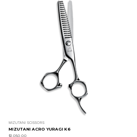
MIZUTANI SCISSORS
MIZUTANI ACRO YURAGI K4
$1,050.00