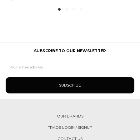
SUBSCRIBE TO OUR NEWSLETTER
Email
Address
OUR BRANDS
TRADE LOGIN / SIGNUP
CONTACT US