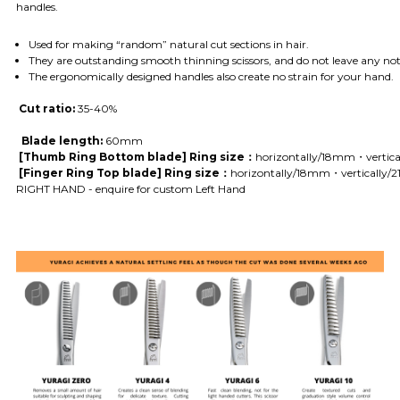
handles.
Used for making “random” natural cut sections in hair.
They are outstanding smooth thinning scissors, and do not leave any noti
The ergonomically designed handles also create no strain for your hand.
Cut ratio:
35-40
%
Blade length:
60mm
[Thumb Ring Bottom blade] Ring size：
horizontally/18mm・vertic
[Finger Ring Top blade] Ring size：
horizontally/18mm・vertically
RIGHT HAND - enquire for custom Left Hand