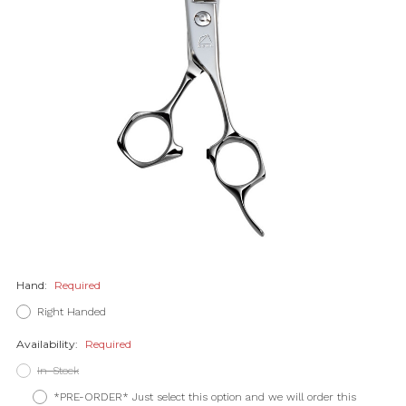
Hand:
Required
Right Handed
Availability:
Required
In-Stock
*PRE-ORDER* Just select this option and we will order this