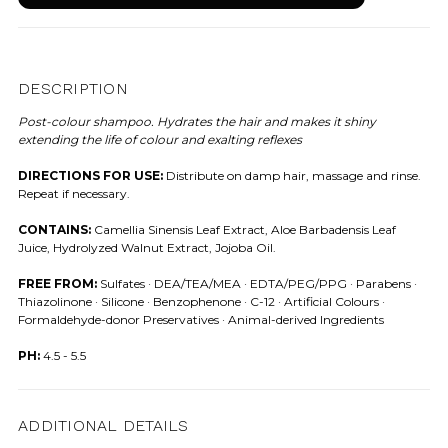
DESCRIPTION
Post-colour shampoo. Hydrates the hair and makes it shiny
extending the life of colour and exalting reflexes
DIRECTIONS FOR USE:
Distribute on damp hair, massage and rinse.
Repeat if necessary.
CONTAINS:
Camellia Sinensis Leaf Extract, Aloe Barbadensis Leaf
Juice, Hydrolyzed Walnut Extract, Jojoba Oil.
FREE FROM:
Sulfates · DEA/TEA/MEA · EDTA/PEG/PPG · Parabens ·
Thiazolinone · Silicone · Benzophenone · C-12 · Artificial Colours ·
Formaldehyde-donor Preservatives · Animal-derived Ingredients
PH:
4.5 - 5.5
ADDITIONAL DETAILS