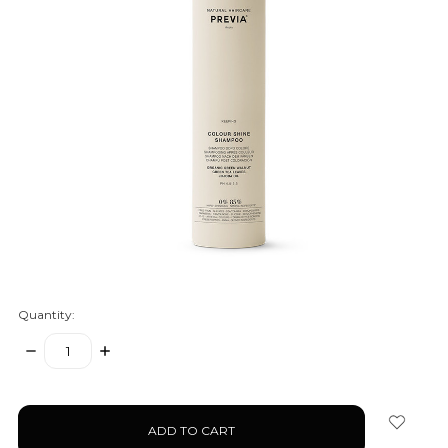
Quantity:
DECREASE
INCREASE
QUANTITY:
QUANTITY:
items
in
stock