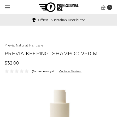
0
Official Australian Distributor
Previa Natural Haircare
PREVIA KEEPING. SHAMPOO 250 ML
$32.00
(No reviews yet)
Write a Review