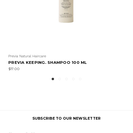
Previa Natural Haircare
PREVIA KEEPING. SHAMPOO 100 ML
$17.00
SUBSCRIBE TO OUR NEWSLETTER
Email