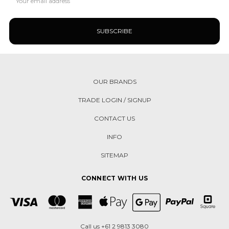
Address
OUR BRANDS
TRADE LOGIN / SIGNUP
CONTACT US
INFO
SITEMAP
CONNECT WITH US
Call us +61 2 9813 3080