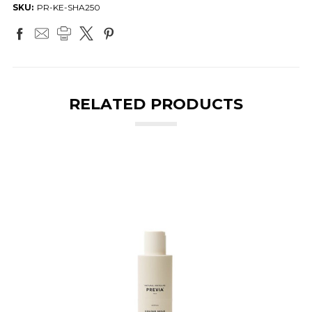
SKU:
PR-KE-SHA250
RELATED PRODUCTS