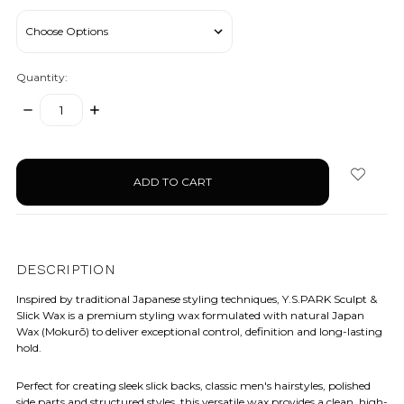
Quantity:
DECREASE
INCREASE
QUANTITY:
QUANTITY:
items
in
stock
DESCRIPTION
Inspired by traditional Japanese styling techniques, Y.S.PARK Sculpt &
Slick Wax is a premium styling wax formulated with natural Japan
Wax (Mokurō) to deliver exceptional control, definition and long-lasting
hold.
Perfect for creating sleek slick backs, classic men's hairstyles, polished
side parts and structured styles, this versatile wax provides a clean, high-