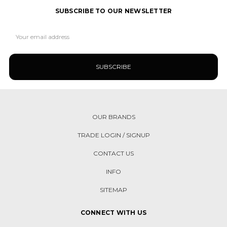
SUBSCRIBE TO OUR NEWSLETTER
Email
Address
OUR BRANDS
TRADE LOGIN / SIGNUP
CONTACT US
INFO
SITEMAP
CONNECT WITH US