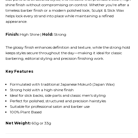
shine finish without compromising on control. Whether you're after a
timeless barber finish or a modern polished look, Sculpt & Slick Wax
helps lock every strand into place while maintaining a refined
appearance.
Finish:
High Shine |
Hold:
Strong
The glossy finish enhances definition and texture, while the strong hold
keeps styles secure throughout the day—making it ideal for classic
barbering, editorial styling and precision finishing work.
Key Features
Formulated with traditional Japanese Mokurō (Japan Wax)
Strong hold with a high-shine finish
Ideal for slick backs, side parts and classic men's styling
Perfect for polished, structured and precision hairstyles
Suitable for professional salon and barber use
100% Plant Based
Net Weight:
60g or 33g