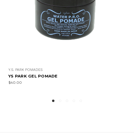
.S. PARK POMADES
Y.S.
S PARK GEL POMADE
YS 
40.00
$23.