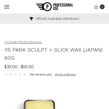
0
Official Australian Distributor
Y.S.PARK PROFESSIONAL
YS PARK SCULPT + SLICK WAX (JAPAN)
60G
$35.00 - $55.00
(No reviews yet)
Write a Review