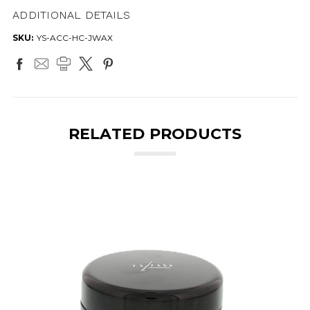
ADDITIONAL DETAILS
SKU:
YS-ACC-HC-JWAX
RELATED PRODUCTS