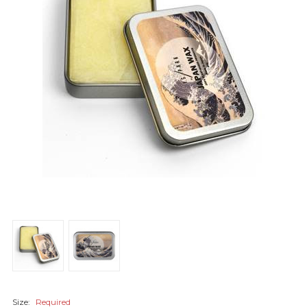
Size:
Required